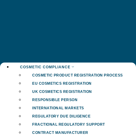
COSMETIC COMPLIANCE
COSMETIC PRODUCT REGISTRATION PROCESS
EU COSMETICS REGISTRATION
UK COSMETICS REGISTRATION
RESPONSIBLE PERSON
INTERNATIONAL MARKETS
REGULATORY DUE DILIGENCE
FRACTIONAL REGULATORY SUPPORT
CONTRACT MANUFACTURER