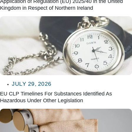
Application of Regulation (EU) 2025/40 in the United
Kingdom in Respect of Northern Ireland
JULY 29, 2026
EU CLP Timelines For Substances Identified As
Hazardous Under Other Legislation