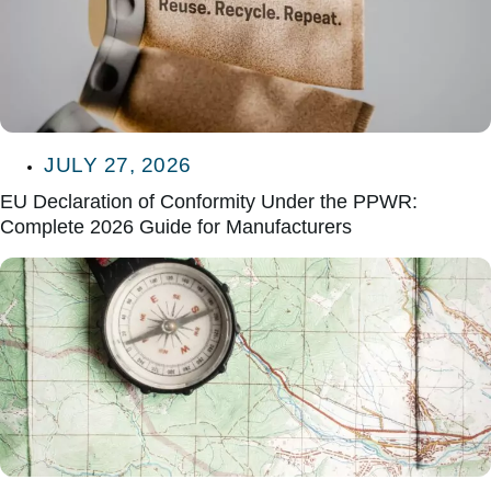
JULY 27, 2026
EU Declaration of Conformity Under the PPWR:
Complete 2026 Guide for Manufacturers