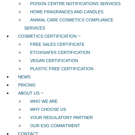
POISON CENTRE NOTIFICATIONS SERVICES
HOME FRAGRANCES AND CANDLES
ANIMAL CARE COSMETICS COMPLIANCE
SERVICES
COSMETICS CERTIFICATION
FREE SALES CERTIFICATE
ETOXISAFE® CERTIFICATION
VEGAN CERTIFICATION
PLASTIC FREE CERTIFICATION
NEWS
PRICING
ABOUT US
WHO WE ARE
WHY CHOOSE US
YOUR REGULATORY PARTNER
OUR ESG COMMITMENT
CONTACT