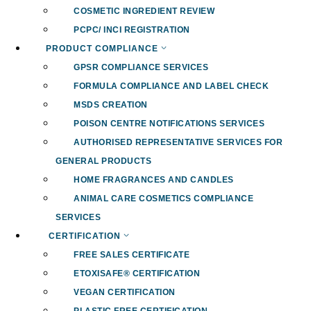
COSMETIC INGREDIENT REVIEW
PCPC/ INCI REGISTRATION
PRODUCT COMPLIANCE
GPSR COMPLIANCE SERVICES
FORMULA COMPLIANCE AND LABEL CHECK
MSDS CREATION
POISON CENTRE NOTIFICATIONS SERVICES
AUTHORISED REPRESENTATIVE SERVICES FOR
GENERAL PRODUCTS
HOME FRAGRANCES AND CANDLES
ANIMAL CARE COSMETICS COMPLIANCE
SERVICES
CERTIFICATION
FREE SALES CERTIFICATE
ETOXISAFE® CERTIFICATION
VEGAN CERTIFICATION