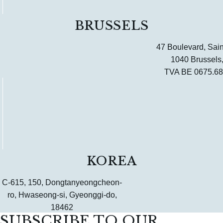
BRUSSELS
47 Boulevard, Sain
1040 Brussels
TVA BE 0675.68
KOREA
C-615, 150, Dongtanyeongcheon-
ro, Hwaseong-si, Gyeonggi-do,
18462
SUBSCRIBE TO OUR