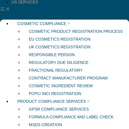
US SERVICES
COSMETIC COMPLIANCE
COSMETIC PRODUCT REGISTRATION PROCESS
EU COSMETICS REGISTRATION
UK COSMETICS REGISTRATION
RESPONSIBLE PERSON
REGULATORY DUE DILIGENCE
FRACTIONAL REGULATORY
CONTRACT MANUFACTURER PROGRAM
COSMETIC INGREDIENT REVIEW
PCPC/ INCI REGISTRATION
PRODUCT COMPLIANCE SERVICES
GPSR COMPLIANCE SERVICES
FORMULA COMPLIANCE AND LABEL CHECK
MSDS CREATION