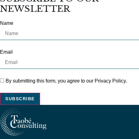
NEWSLETTER
Name
Email
By submitting this form, you agree to our Privacy Policy.
SUBSCRIBE