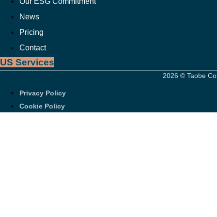
Our ESG Commitment
News
Pricing
Contact
US Services
2026 © Taobe Con
Privacy Policy
Cookie Policy