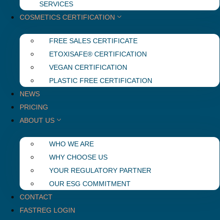
SERVICES
COSMETICS CERTIFICATION
FREE SALES CERTIFICATE
ETOXISAFE® CERTIFICATION
VEGAN CERTIFICATION
PLASTIC FREE CERTIFICATION
NEWS
PRICING
ABOUT US
WHO WE ARE
WHY CHOOSE US
YOUR REGULATORY PARTNER
OUR ESG COMMITMENT
CONTACT
FASTREG LOGIN