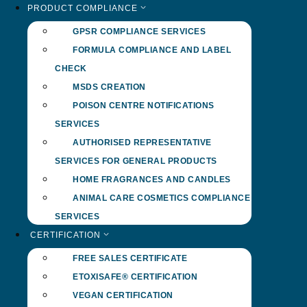
PRODUCT COMPLIANCE
GPSR COMPLIANCE SERVICES
FORMULA COMPLIANCE AND LABEL
CHECK
MSDS CREATION
POISON CENTRE NOTIFICATIONS
SERVICES
AUTHORISED REPRESENTATIVE
SERVICES FOR GENERAL PRODUCTS
HOME FRAGRANCES AND CANDLES
ANIMAL CARE COSMETICS COMPLIANCE
SERVICES
CERTIFICATION
FREE SALES CERTIFICATE
ETOXISAFE® CERTIFICATION
VEGAN CERTIFICATION