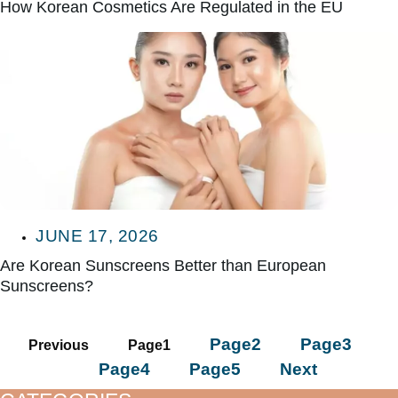
How Korean Cosmetics Are Regulated in the EU
JUNE 17, 2026
Are Korean Sunscreens Better than European
Sunscreens?
Page
2
Page
3
Previous
Page
1
Page
4
Page
5
Next