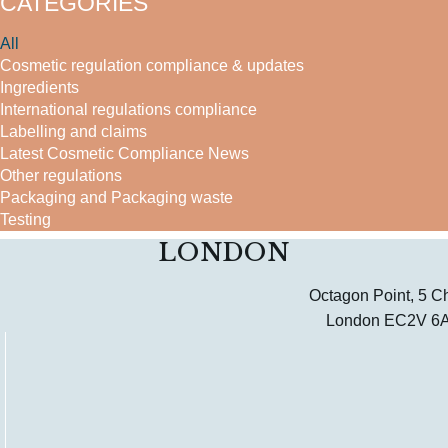
CATEGORIES
All
Cosmetic regulation compliance & updates
Ingredients
International regulations compliance
Labelling and claims
Latest Cosmetic Compliance News
Other regulations
Packaging and Packaging waste
Testing
LONDON
Octagon Point, 5 C
London EC2V 6