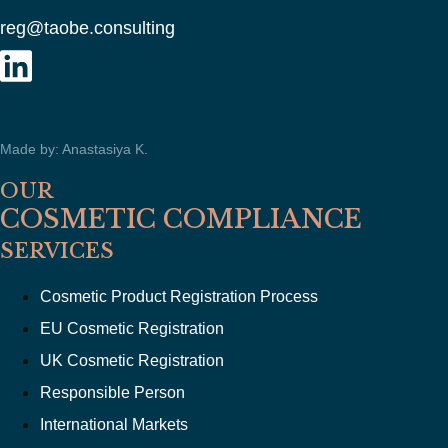
reg@taobe.consulting
Made by: Anastasiya K.
OUR
COSMETIC COMPLIANCE
SERVICES
Cosmetic Product Registration Process
EU Cosmetic Registration
UK Cosmetic Registration
Responsible Person
International Markets