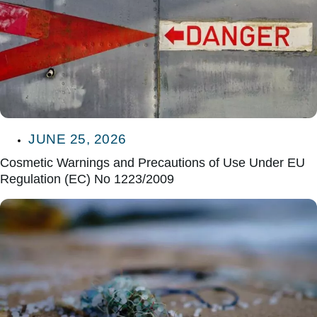
JUNE 25, 2026
Cosmetic Warnings and Precautions of Use Under EU
Regulation (EC) No 1223/2009