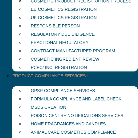
COSMETIC PRODUCT REGISTRATION PROCESS
EU COSMETICS REGISTRATION
UK COSMETICS REGISTRATION
RESPONSIBLE PERSON
REGULATORY DUE DILIGENCE
FRACTIONAL REGULATORY
CONTRACT MANUFACTURER PROGRAM
COSMETIC INGREDIENT REVIEW
PCPC/ INCI REGISTRATION
PRODUCT COMPLIANCE SERVICES
GPSR COMPLIANCE SERVICES
FORMULA COMPLIANCE AND LABEL CHECK
MSDS CREATION
POISON CENTRE NOTIFICATIONS SERVICES
HOME FRAGRANCES AND CANDLES
ANIMAL CARE COSMETICS COMPLIANCE