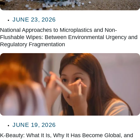
JUNE 23, 2026
National Approaches to Microplastics and Non-
Flushable Wipes: Between Environmental Urgency and
Regulatory Fragmentation
JUNE 19, 2026
K-Beauty: What It Is, Why It Has Become Global, and