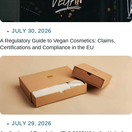
JULY 30, 2026
A Regulatory Guide to Vegan Cosmetics: Claims,
Certifications and Compliance in the EU
JULY 29, 2026