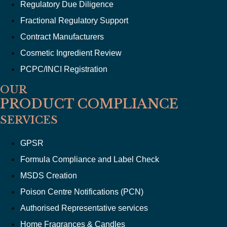
Regulatory Due Diligence
Fractional Regulatory Support
Contract Manufacturers
Cosmetic Ingredient Review
PCPC/INCI Registration
OUR
PRODUCT COMPLIANCE
SERVICES
GPSR
Formula Compliance and Label Check
MSDS Creation
Poison Centre Notifications (PCN)
Authorised Representative services
Home Fragrances & Candles