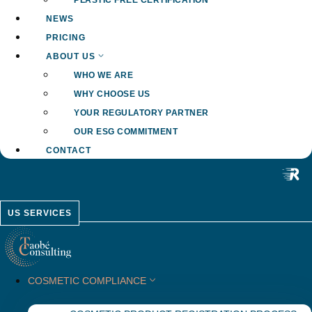
PLASTIC FREE CERTIFICATION
NEWS
PRICING
ABOUT US
WHO WE ARE
WHY CHOOSE US
YOUR REGULATORY PARTNER
OUR ESG COMMITMENT
CONTACT
US SERVICES
COSMETIC COMPLIANCE