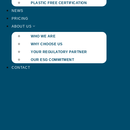
PLASTIC FREE CERTIFICATION
NEWS
PRICING
ABOUT US
WHO WE ARE
WHY CHOOSE US
YOUR REGULATORY PARTNER
OUR ESG COMMITMENT
CONTACT