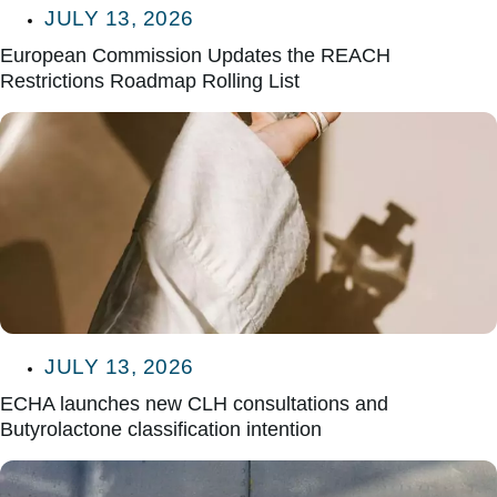
JULY 13, 2026
European Commission Updates the REACH
Restrictions Roadmap Rolling List
JULY 13, 2026
ECHA launches new CLH consultations and
Butyrolactone classification intention