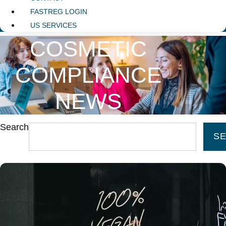
FASTREG LOGIN
US SERVICES
COSMETIC
COMPLIANCE
NEWS
Search
S