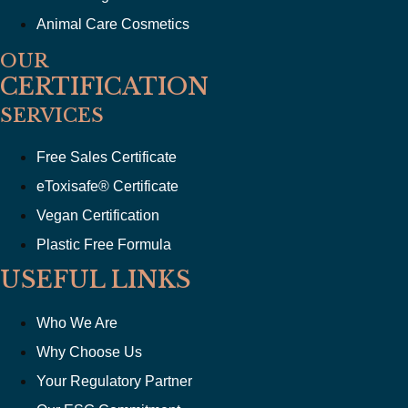
Animal Care Cosmetics
OUR
CERTIFICATION
SERVICES
Free Sales Certificate
eToxisafe® Certificate
Vegan Certification
Plastic Free Formula
USEFUL LINKS
Who We Are
Why Choose Us
Your Regulatory Partner