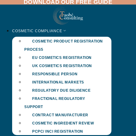
DOWNLOAD OUR FREE GUIDE
Skip
to
content
COSMETIC COMPLIANCE
COSMETIC PRODUCT REGISTRATION
PROCESS
EU COSMETICS REGISTRATION
UK COSMETICS REGISTRATION
RESPONSIBLE PERSON
INTERNATIONAL MARKETS
REGULATORY DUE DILIGENCE
FRACTIONAL REGULATORY
SUPPORT
CONTRACT MANUFACTURER
COSMETIC INGREDIENT REVIEW
PCPC/ INCI REGISTRATION