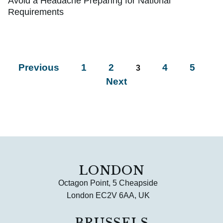
Avoid a Headache Preparing for National
Requirements
Previous
1
2
4
5
3
Next
LONDON
Octagon Point, 5 Cheapside
London EC2V 6AA, UK
BRUSSELS