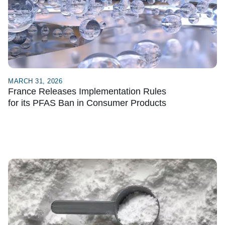
MARCH 31, 2026
France Releases Implementation Rules
for its PFAS Ban in Consumer Products