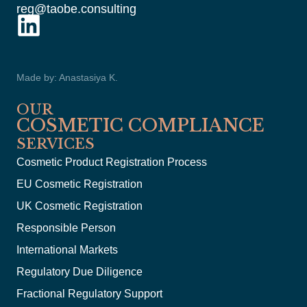
reg@taobe.consulting
Made by: Anastasiya K.
OUR
COSMETIC COMPLIANCE
SERVICES
Cosmetic Product Registration Process
EU Cosmetic Registration
UK Cosmetic Registration
Responsible Person
International Markets
Regulatory Due Diligence
Fractional Regulatory Support