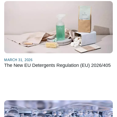
MARCH 31, 2026
The New EU Detergents Regulation (EU) 2026/405