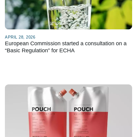
APRIL 28, 2026
European Commission started a consultation on a
“Basic Regulation” for ECHA