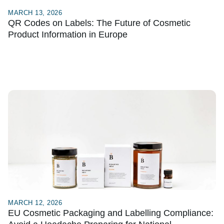
MARCH 13, 2026
QR Codes on Labels: The Future of Cosmetic
Product Information in Europe
MARCH 12, 2026
EU Cosmetic Packaging and Labelling Compliance: