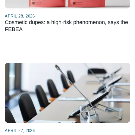
APRIL 28, 2026
Cosmetic dupes: a high-risk phenomenon, says the
FEBEA
APRIL 27, 2026