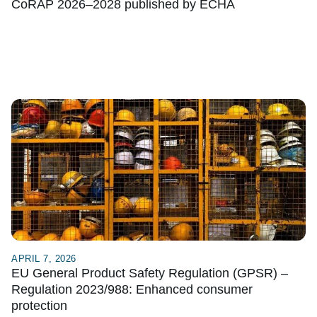
CoRAP 2026–2028 published by ECHA
APRIL 7, 2026
EU General Product Safety Regulation (GPSR) –
Regulation 2023/988: Enhanced consumer
protection