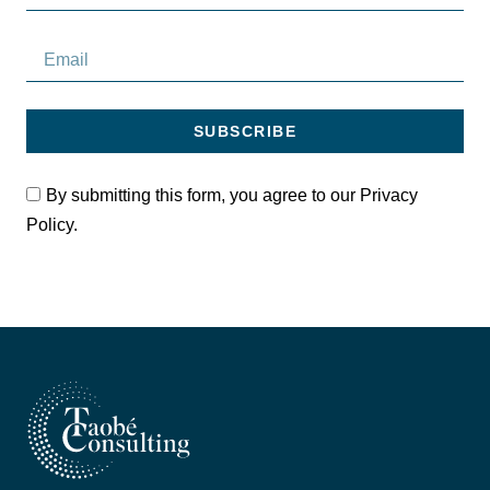
SUBSCRIBE
By submitting this form, you agree to our Privacy
Policy.