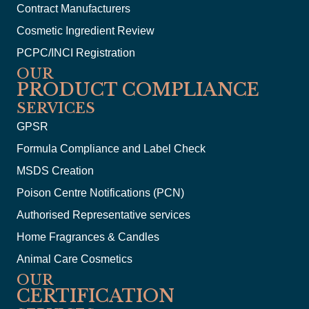
Contract Manufacturers
Cosmetic Ingredient Review
PCPC/INCI Registration
OUR
PRODUCT COMPLIANCE
SERVICES
GPSR
Formula Compliance and Label Check
MSDS Creation
Poison Centre Notifications (PCN)
Authorised Representative services
Home Fragrances & Candles
Animal Care Cosmetics
OUR
CERTIFICATION