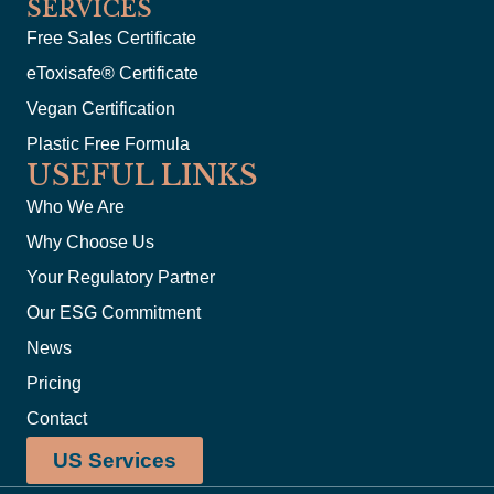
SERVICES
Free Sales Certificate
eToxisafe® Certificate
Vegan Certification
Plastic Free Formula
USEFUL LINKS
Who We Are
Why Choose Us
Your Regulatory Partner
Our ESG Commitment
News
Pricing
Contact
US Services