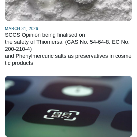
MARCH 31, 2026
SCCS Opinion being finalised on
the safety of Thiomersal (CAS No. 54-64-8, EC No.
200-210-4)
and Phenylmercuric salts as preservatives in cosme
tic products