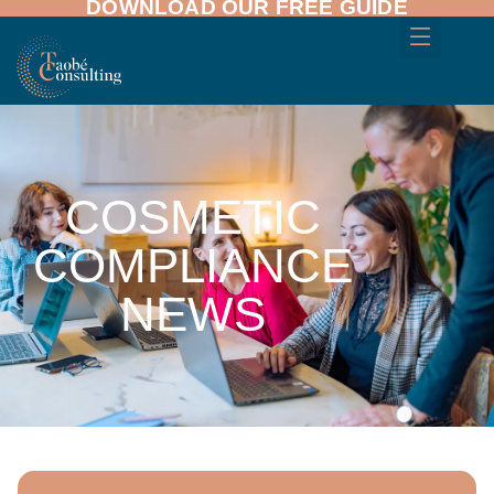
DOWNLOAD OUR FREE GUIDE
COSMETIC
COMPLIANCE
NEWS