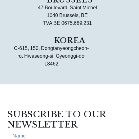
47 Boulevard, Saint Michel
1040 Brussels, BE
TVA BE 0675.689.231
KOREA
C-615, 150, Dongtanyeongcheon-
ro, Hwaseong-si, Gyeonggi-do,
18462
SUBSCRIBE TO OUR
NEWSLETTER