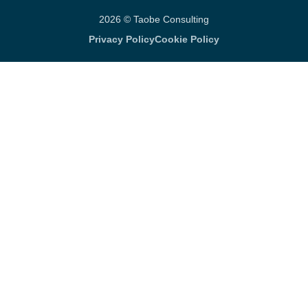
2026 © Taobe Consulting
Privacy Policy
Cookie Policy