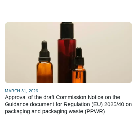
MARCH 31, 2026
Approval of the draft Commission Notice on the
Guidance document for Regulation (EU) 2025/40 on
packaging and packaging waste (PPWR)