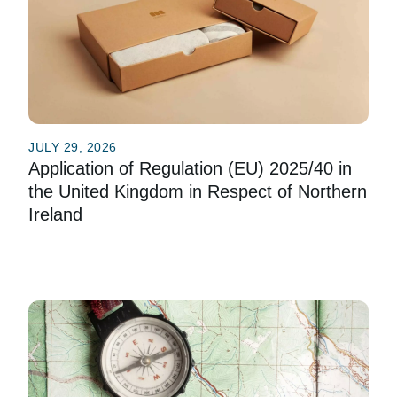
JULY 29, 2026
Application of Regulation (EU) 2025/40 in
the United Kingdom in Respect of Northern
Ireland