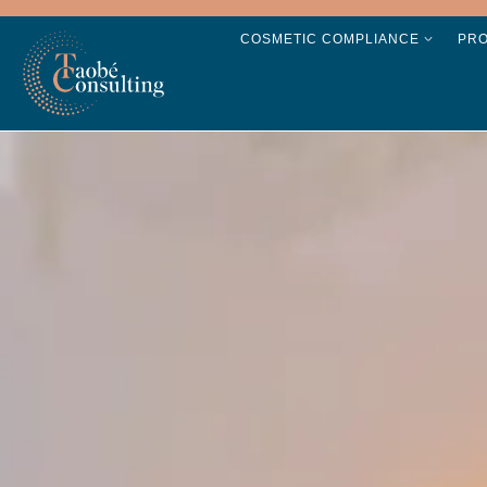
COSMETIC COMPLIANCE
PR