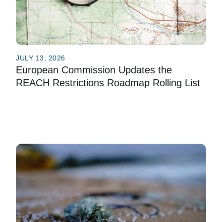
JULY 13, 2026
European Commission Updates the
REACH Restrictions Roadmap Rolling List