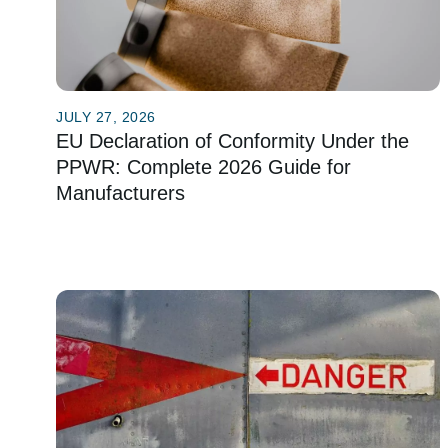
JULY 27, 2026
EU Declaration of Conformity Under the
PPWR: Complete 2026 Guide for
Manufacturers