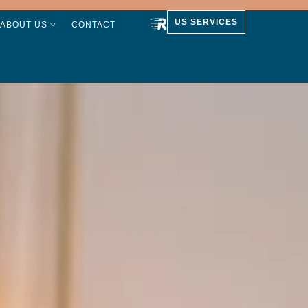
US SERVICES
ABOUT US
CONTACT