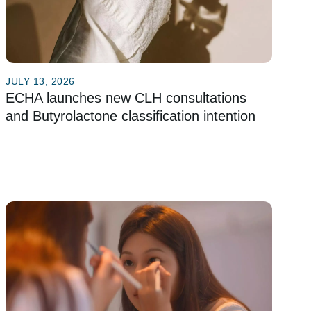
JULY 13, 2026
ECHA launches new CLH consultations
and Butyrolactone classification intention