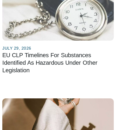
JULY 29, 2026
EU CLP Timelines For Substances
Identified As Hazardous Under Other
Legislation