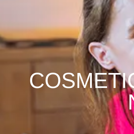
COSMETI