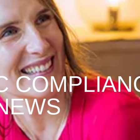
C COMPLIAN
NEWS