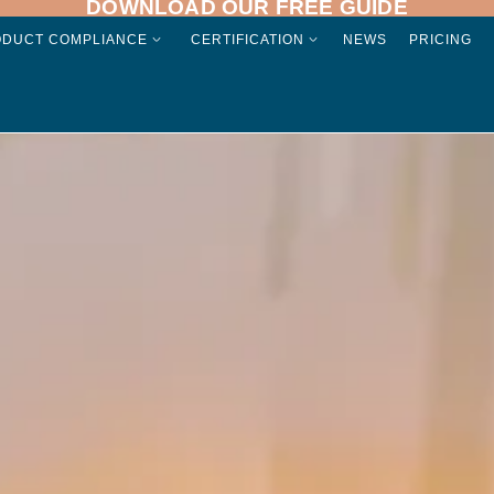
DOWNLOAD OUR FREE GUIDE
ODUCT COMPLIANCE
CERTIFICATION
NEWS
PRICING