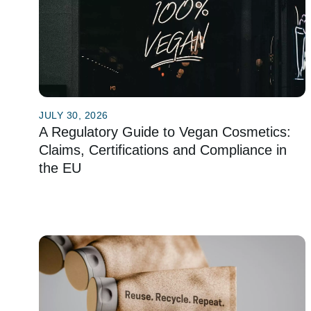
JULY 30, 2026
A Regulatory Guide to Vegan Cosmetics:
Claims, Certifications and Compliance in
the EU