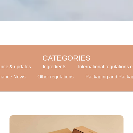
CATEGORIES
ance & updates
Ingredients
International regulations
liance News
Other regulations
Packaging and Packa