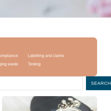
 compliance
Labelling and claims
ging waste
Testing
SEARCH