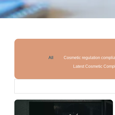
All
Cosmetic regulation compli
Latest Cosmetic Comp