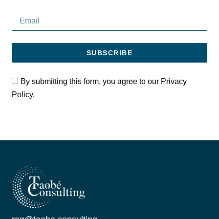
SUBSCRIBE
By submitting this form, you agree to our Privacy
Policy.