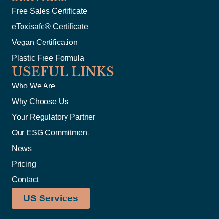
Free Sales Certificate
eToxisafe® Certificate
Vegan Certification
Plastic Free Formula
USEFUL LINKS
Who We Are
Why Choose Us
Your Regulatory Partner
Our ESG Commitment
News
Pricing
Contact
US Services