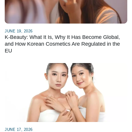
JUNE 19, 2026
K-Beauty: What It Is, Why It Has Become Global,
and How Korean Cosmetics Are Regulated in the
EU
JUNE 17, 2026