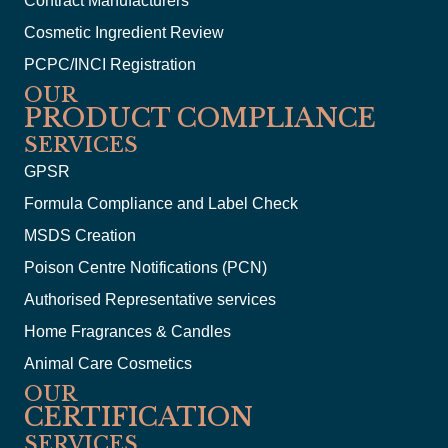
Contract Manufacturers
Cosmetic Ingredient Review
PCPC/INCI Registration
OUR
PRODUCT COMPLIANCE
SERVICES
GPSR
Formula Compliance and Label Check
MSDS Creation
Poison Centre Notifications (PCN)
Authorised Representative services
Home Fragrances & Candles
Animal Care Cosmetics
OUR
CERTIFICATION
SERVICES