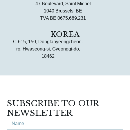
47 Boulevard, Saint Michel
1040 Brussels, BE
TVA BE 0675.689.231
KOREA
C-615, 150, Dongtanyeongcheon-
ro, Hwaseong-si, Gyeonggi-do,
18462
SUBSCRIBE TO OUR
NEWSLETTER