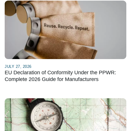
JULY 27, 2026
EU Declaration of Conformity Under the PPWR:
Complete 2026 Guide for Manufacturers