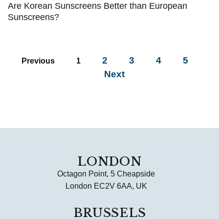
Are Korean Sunscreens Better than European
Sunscreens?
2
3
4
5
Previous
1
Next
LONDON
Octagon Point, 5 Cheapside
London EC2V 6AA, UK
BRUSSELS