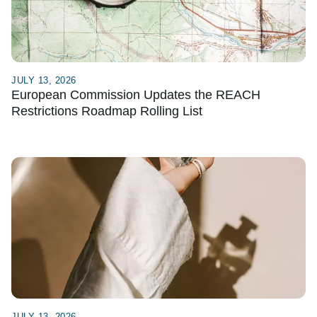
JULY 13, 2026
European Commission Updates the REACH
Restrictions Roadmap Rolling List
JULY 13, 2026