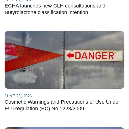
ECHA launches new CLH consultations and
Butyrolactone classification intention
JUNE 25, 2026
Cosmetic Warnings and Precautions of Use Under
EU Regulation (EC) No 1223/2009