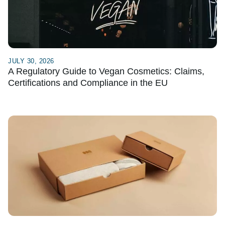
JULY 30, 2026
A Regulatory Guide to Vegan Cosmetics: Claims,
Certifications and Compliance in the EU