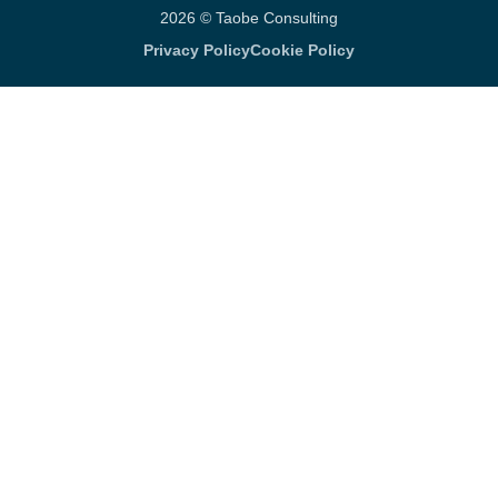
2026 © Taobe Consulting
Privacy Policy
Cookie Policy