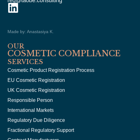
reg@taobe.consulting
Made by: Anastasiya K.
OUR
COSMETIC COMPLIANCE
SERVICES
Cosmetic Product Registration Process
EU Cosmetic Registration
UK Cosmetic Registration
Responsible Person
International Markets
Regulatory Due Diligence
Fractional Regulatory Support