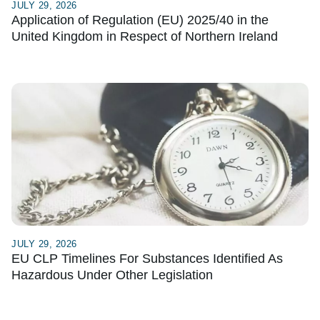
JULY 29, 2026
Application of Regulation (EU) 2025/40 in the
United Kingdom in Respect of Northern Ireland
JULY 29, 2026
EU CLP Timelines For Substances Identified As
Hazardous Under Other Legislation