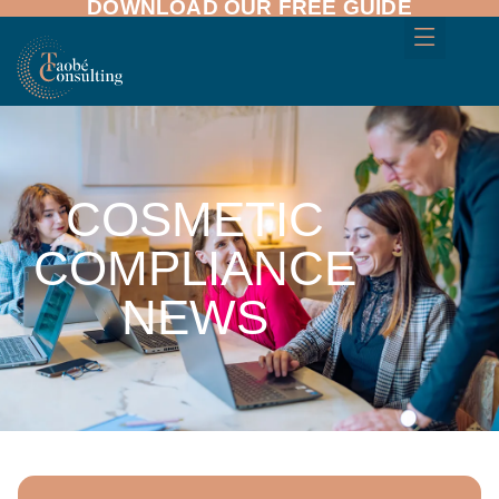
DOWNLOAD OUR FREE GUIDE
COSMETIC
COMPLIANCE
NEWS