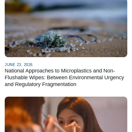
JUNE 23, 2026
National Approaches to Microplastics and Non-
Flushable Wipes: Between Environmental Urgency
and Regulatory Fragmentation