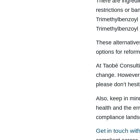
There are ingredi
restrictions or ba
Trimethylbenzoyl
Trimethylbenzoyl 
These alternatives
options for reform
At Taobé Consulti
change. However, 
please don’t hesit
Also, keep in min
health and the en
compliance lands
Get in touch wit