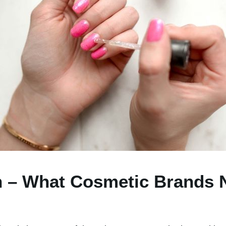
 – What Cosmetic Brands 