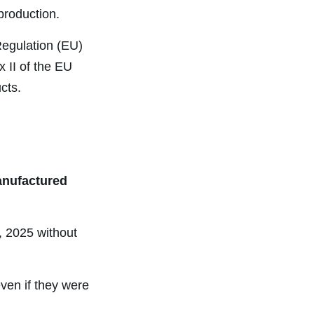
production.
egulation (EU)
 II of the EU
cts.
anufactured
, 2025 without
ven if they were