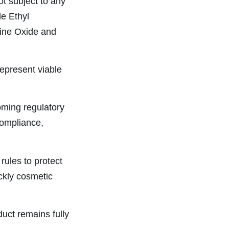
ot subject to any
de Ethyl
ine Oxide and
represent viable
oming regulatory
compliance,
rules to protect
ckly cosmetic
uct remains fully