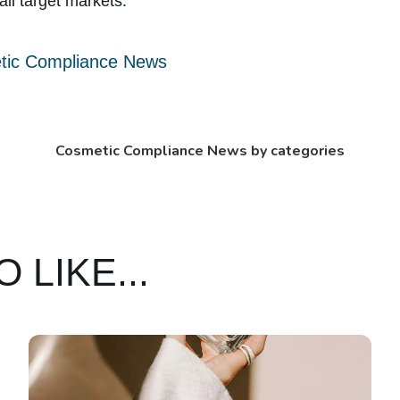
all target markets.
tic Compliance News
Cosmetic Compliance News by categories
 LIKE...