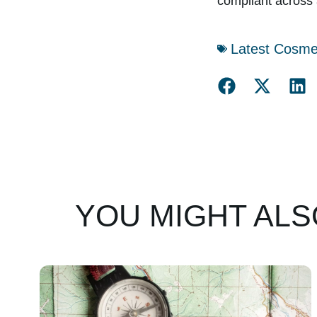
compliant across 
Latest Cosme
YOU MIGHT ALSO