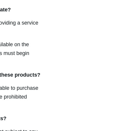
date?
roviding a service
lable on the
ds must begin
 these products?
able to purchase
e prohibited
ts?