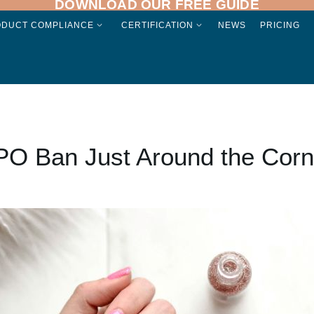
DOWNLOAD OUR FREE GUIDE
ODUCT COMPLIANCE
CERTIFICATION
NEWS
PRICING
PO Ban Just Around the Corn