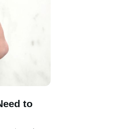
Need to