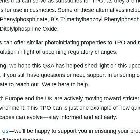
ents that can serve as substitutes for TPO, as they are n
ns for use in cosmetics. Some of these alternatives inclu
 Phenylphosphinate, Bis-Trimethylbenzoyl Phenylphosph
Ditolylphosphine Oxide.
 can offer similar photoinitiating properties to TPO and 
ulation in light of upcoming regulatory changes.
ng, we hope this Q&A has helped shed light on this upc
if you still have questions or need support in ensuring 
ate to reach out. We’re here to help.
d: Europe and the UK are actively moving toward stricter 
vironment. This TPO ban is just one example of how qui
capes can evolve—stay informed and act early.
h us
—we’ll be happy to support you in ensuring your prod