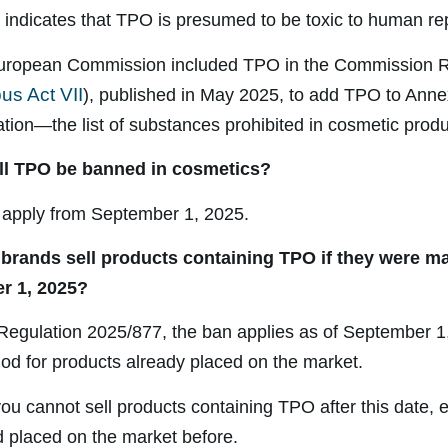
on indicates that TPO is presumed to be toxic to human re
 European Commission included TPO in the Commission R
us Act VII
), published in May 2025, to add TPO to Annex
ion—the list of substances prohibited in cosmetic produ
ll TPO be banned in cosmetics?
 apply from September 1, 2025.
 brands sell products containing TPO if they were m
r 1, 2025?
Regulation 2025/877, the ban applies as of September 1
riod for products already placed on the market.
ou cannot sell products containing TPO after this date, e
 placed on the market before.