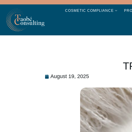
COSMETIC COMPLIANCE
PR
T
August 19, 2025