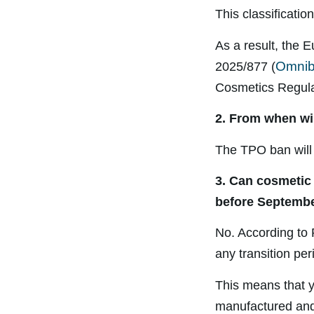
This classificati
As a result, the
Omnib
2025/877 (
Cosmetics Regulat
2. From when wi
The TPO ban will
3. Can cosmetic
before Septembe
No. According to 
any transition pe
This means that y
manufactured and