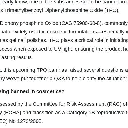
ready know, one of the substances set to be banned in 
s Trimethylbenzoyl Diphenylphosphine Oxide (TPO).
 Diphenylphosphine Oxide (CAS 75980-60-8), commonly 
itiator widely used in cosmetic formulations—especially i
as gel nail polishes. TPO plays a critical role in initiatin
ocess when exposed to UV light, ensuring the product ha
lasting results.
t this upcoming TPO ban has raised several questions a
hy we’ve put together a Q&A to help clarify the situation:
eing banned in cosmetics?
essed by the Committee for Risk Assessment (RAC) of
 (ECHA) and classified as a Category 1B reproductive t
(EC) No 1272/2008.