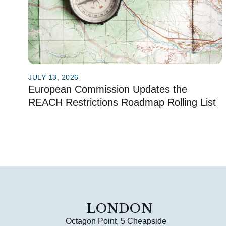
JULY 13, 2026
European Commission Updates the
REACH Restrictions Roadmap Rolling List
LONDON
Octagon Point, 5 Cheapside