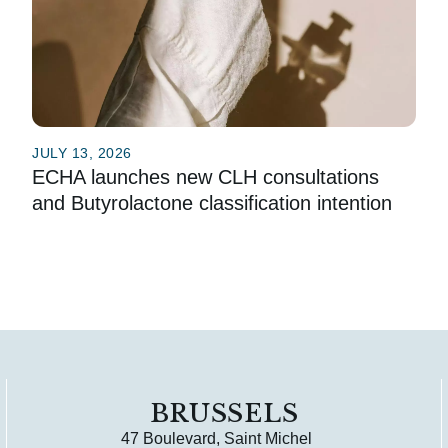
JULY 13, 2026
ECHA launches new CLH consultations
and Butyrolactone classification intention
BRUSSELS
47 Boulevard, Saint Michel