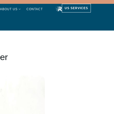
US SERVICES
ABOUT US
CONTACT
er