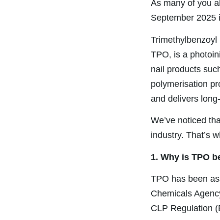
As many of you al
September 2025 i
Trimethylbenzoyl
TPO, is a photoin
nail products such 
polymerisation pr
and delivers long-
We’ve noticed tha
industry. That’s w
1. Why is TPO b
TPO has been ass
Chemicals Agency
CLP Regulation 