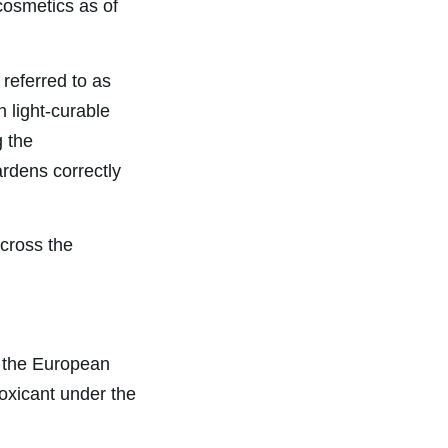
cosmetics as of
referred to as
n light-curable
g the
rdens correctly
cross the
 the European
oxicant under the