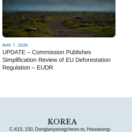
MAY 7, 2026
UPDATE – Commission Publishes
Simplification Review of EU Deforestation
Regulation – EUDR
KOREA
C-615, 150, Dongtanyeongcheon-ro, Hwaseong-