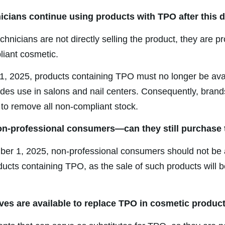
nicians continue using products with TPO after this 
echnicians are not directly selling the product, they are p
iant cosmetic.
, 2025, products containing TPO must no longer be avai
udes use in salons and nail centers. Consequently, bran
 to remove all non-compliant stock.
on-professional consumers—can they still purchase
er 1, 2025, non-professional consumers should not be 
ucts containing TPO, as the sale of such products will b
ives are available to replace TPO in cosmetic produc