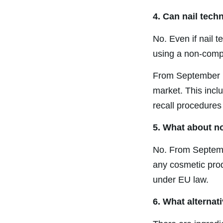
4. Can nail tech
No. Even if nail t
using a non-compl
From September 1
market. This incl
recall procedures
5. What about n
No. From Septemb
any cosmetic prod
under EU law.
6. What alternat