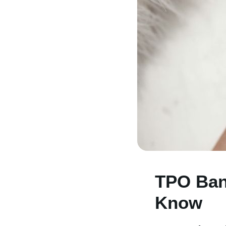
TPO Ban
Know