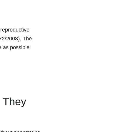
 reproductive
272/2008). The
e as possible.
e They