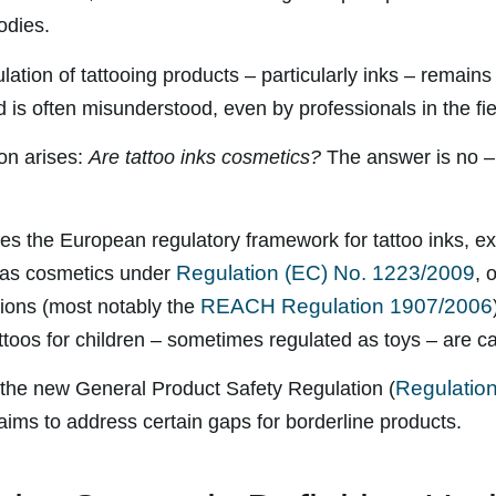
odies.
ation of tattooing products – particularly inks – remains 
 is often misunderstood, even by professionals in the fie
on arises:
Are tattoo inks cosmetics?
The answer is no – b
ores the European regulatory framework for tattoo inks, e
Regulation (EC) No. 1223/2009
d as cosmetics under
, 
REACH Regulation 1907/2006
tions (most notably the
toos for children – sometimes regulated as toys – are c
Regulatio
s the new General Product Safety Regulation (
 aims to address certain gaps for borderline products.