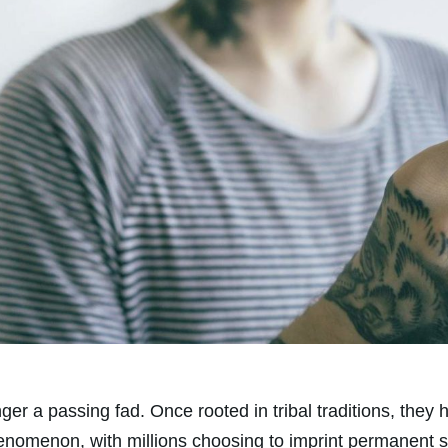
nger a passing fad. Once rooted in tribal traditions, the
henomenon, with millions choosing to imprint permanent 