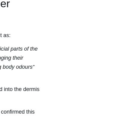
der
t as:
cial parts of the
ging their
g body odours”
d into the dermis
confirmed this