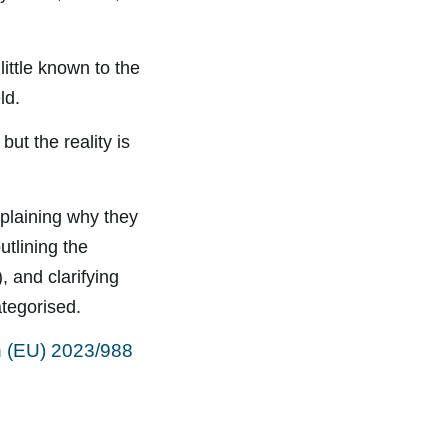
little known to the
ld.
ut the reality is
xplaining why they
outlining the
), and clarifying
ategorised.
n (EU) 2023/988