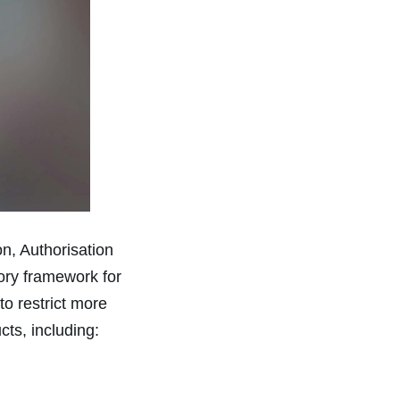
on, Authorisation
ory framework for
 restrict more
ts, including: