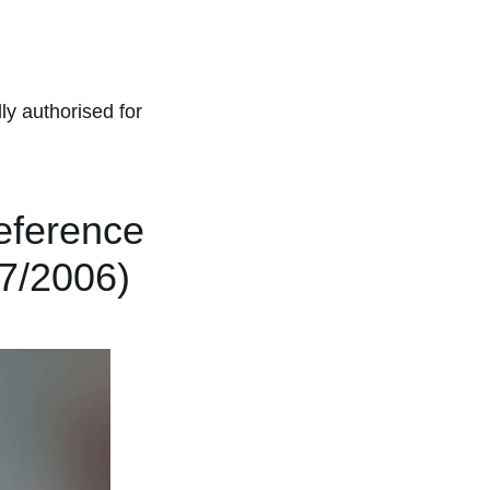
ly authorised for
eference
07/2006)