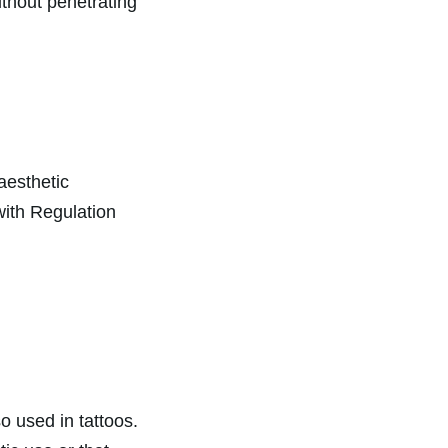
ithout penetrating
 aesthetic
 with Regulation
 used in tattoos.