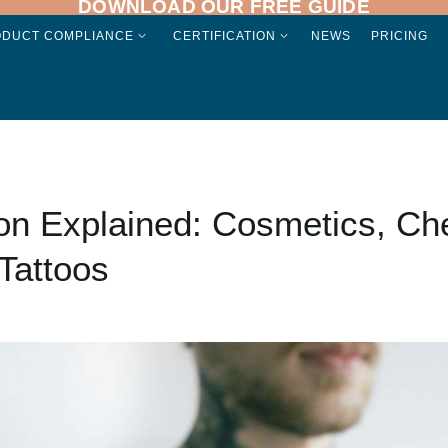
DOWNLOAD OUR FREE GUIDE
ODUCT COMPLIANCE
CERTIFICATION
NEWS
PRICING
ion Explained: Cosmetics, Ch
Tattoos