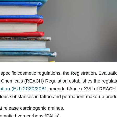
specific cosmetic regulations, the Registration, Evaluati
f Chemicals (REACH) Regulation establishes the regulat
ation (EU) 2020/2081
amended Annex XVII of REACH to
dous substances in tattoo and permanent make-up produc
t release carcinogenic amines,
romatic hydrocarbons (PAHs),