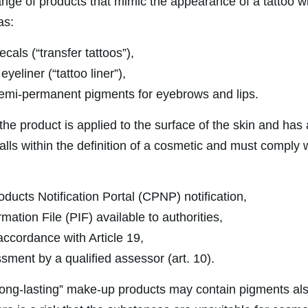
ange of products that mimic the appearance of a tattoo w
as:
cals (“transfer tattoos”),
eyeliner (“tattoo liner”),
semi-permanent pigments for eyebrows and lips.
 the product is applied to the surface of the skin and has
 falls within the definition of a cosmetic and must comply
ducts Notification Portal (CPNP) notification,
mation File (PIF) available to authorities,
accordance with Article 19,
sment by a qualified assessor (art. 10).
ng-lasting” make-up products may contain pigments also