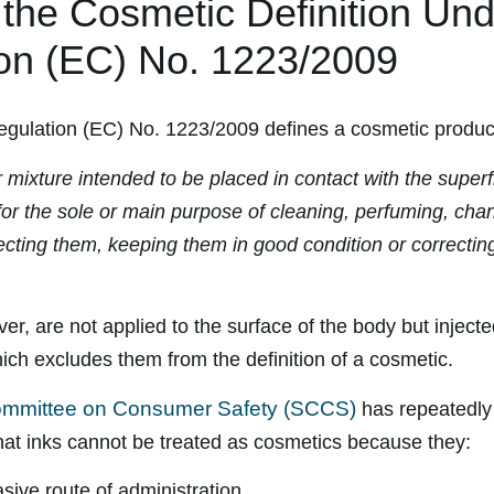
f the Cosmetic Definition Un
on (EC) No. 1223/2009
gulation (EC) No. 1223/2009 defines a cosmetic produc
mixture intended to be placed in contact with the superfi
r the sole or main purpose of cleaning, perfuming, chan
cting them, keeping them in good condition or correctin
er, are not applied to the surface of the body but injecte
ich excludes them from the definition of a cosmetic.
Committee on Consumer Safety (SCCS)
has repeatedly 
 that inks cannot be treated as cosmetics because they:
sive route of administration,