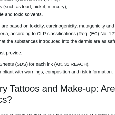
 (such as lead, nickel, mercury),
 and toxic solvents.
 are based on toxicity, carcinogenicity, mutagenicity and
iteria, according to CLP classifications (Reg. (EC) No. 1
that the substances introduced into the dermis are as saf
st provide:
Sheets (SDS) for each ink (Art. 31 REACH),
mpliant with warnings, composition and risk information.
y Tattoos and Make-up: Ar
cs?