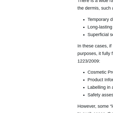
There is a wide r
the dermis, such 
Temporary de
Long-lasting 
Superficial 
In these cases, if
purposes, it fully
1223/2009:
Cosmetic Pro
Product Infor
Labelling in 
Safety asses
However, some “lo