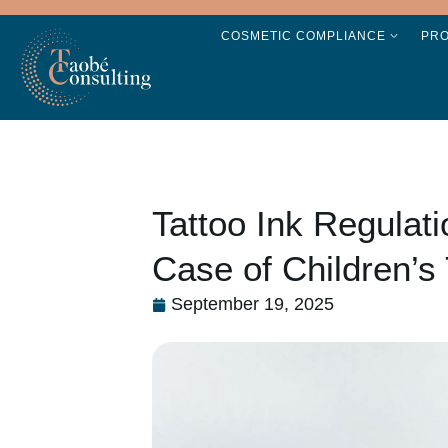
COSMETIC COMPLIANCE
PR
Tattoo Ink Regulat
Case of Children’s 
September 19, 2025