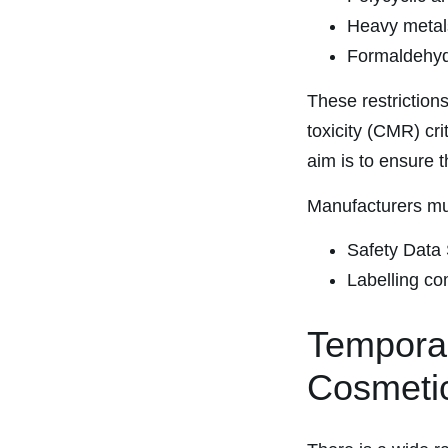
Heavy metals
Formaldehyde
These restrictions
toxicity (CMR) cr
aim is to ensure 
Manufacturers mu
Safety Data 
Labelling co
Temporar
Cosmeti