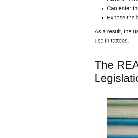
Can enter th
Expose the b
As a result, the u
use in tattoos.
The REA
Legislat