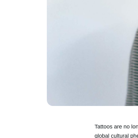
Tattoos are no lo
global cultural p