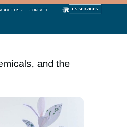
US SERVICES
ABOUT US
CONTACT
emicals, and the