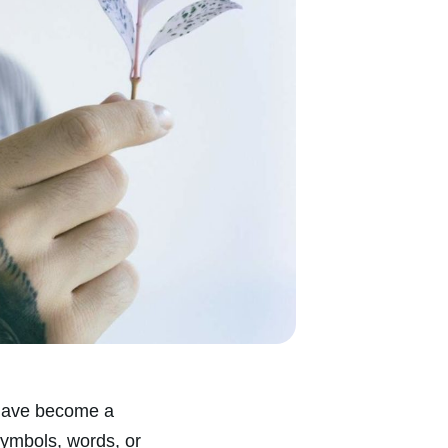
y have become a
symbols, words, or