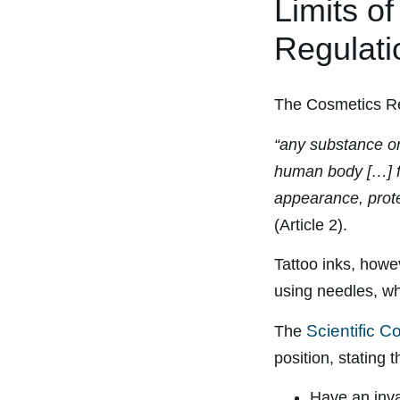
Limits o
Regulati
The Cosmetics Re
“any substance or 
human body […] fo
appearance, prote
(Article 2).
Tattoo inks, howev
using needles, wh
Scientific 
The
position, stating
Have an inva