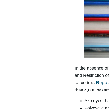
In the absence of 
and Restriction o
Regul
tattoo inks
than 4,000 hazar
Azo dyes tha
Polycyclic a