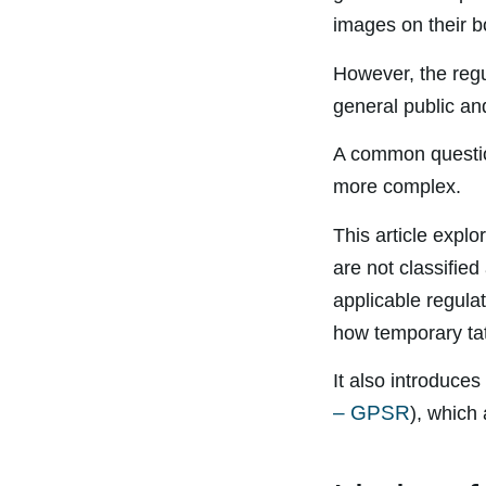
images on their b
However, the regul
general public and
A common questi
more complex.
This article expl
are not classifie
applicable regula
how temporary tat
It also introduce
– GPSR
), which