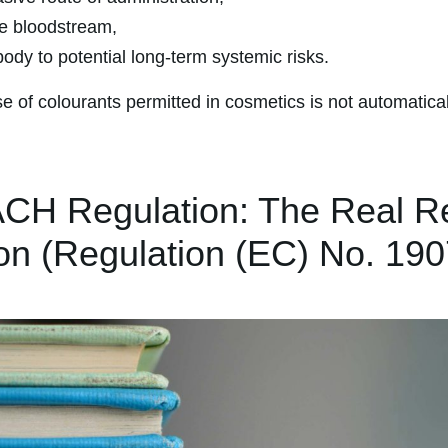
e bloodstream,
ody to potential long-term systemic risks.
se of colourants permitted in cosmetics is not automatical
CH Regulation: The Real R
ion (Regulation (EC) No. 19