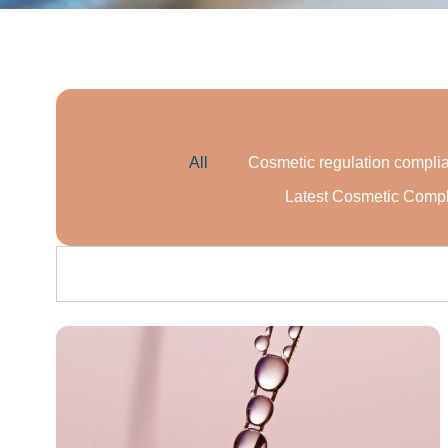
All
Cosmetic regulation compli
Latest Cosmetic Comp