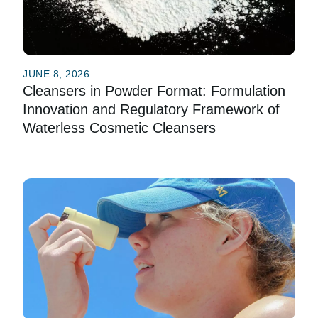
JUNE 8, 2026
Cleansers in Powder Format: Formulation
Innovation and Regulatory Framework of
Waterless Cosmetic Cleansers