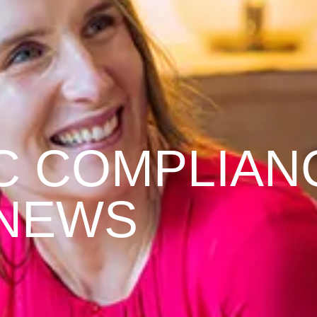
C COMPLIAN
NEWS