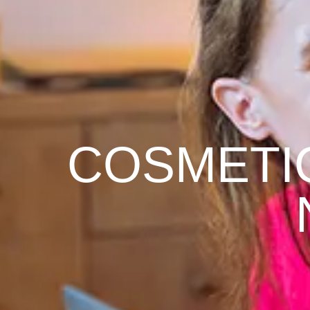
COSMETI