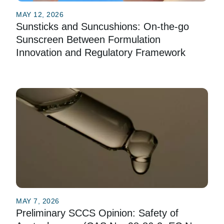
MAY 12, 2026
Sunsticks and Suncushions: On-the-go
Sunscreen Between Formulation
Innovation and Regulatory Framework
MAY 7, 2026
Preliminary SCCS Opinion: Safety of