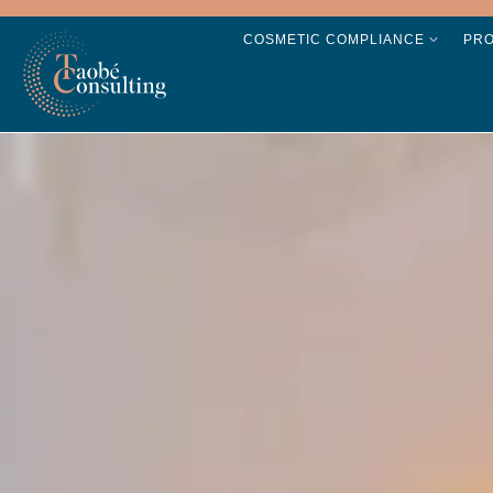
COSMETIC COMPLIANCE
PR