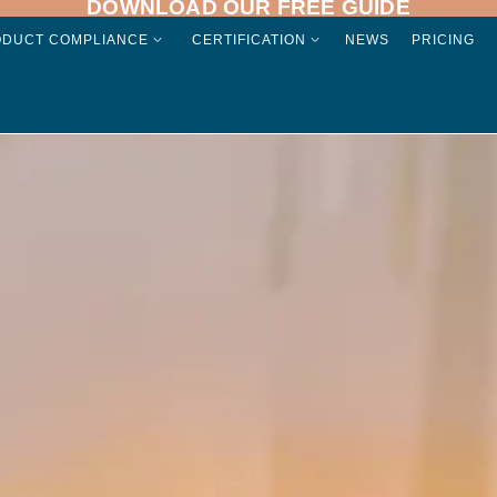
DOWNLOAD OUR FREE GUIDE
ODUCT COMPLIANCE
CERTIFICATION
NEWS
PRICING