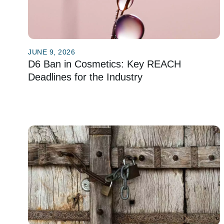
JUNE 9, 2026
D6 Ban in Cosmetics: Key REACH
Deadlines for the Industry