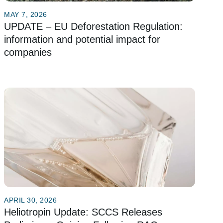
MAY 7, 2026
UPDATE – EU Deforestation Regulation:
information and potential impact for
companies
APRIL 30, 2026
Heliotropin Update: SCCS Releases