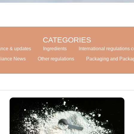
CATEGORIES
ance & updates
Ingredients
International regulations
liance News
Other regulations
Packaging and Packa