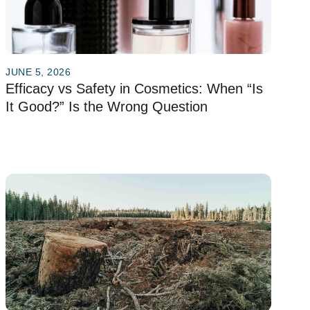
JUNE 5, 2026
Efficacy vs Safety in Cosmetics: When “Is
It Good?” Is the Wrong Question