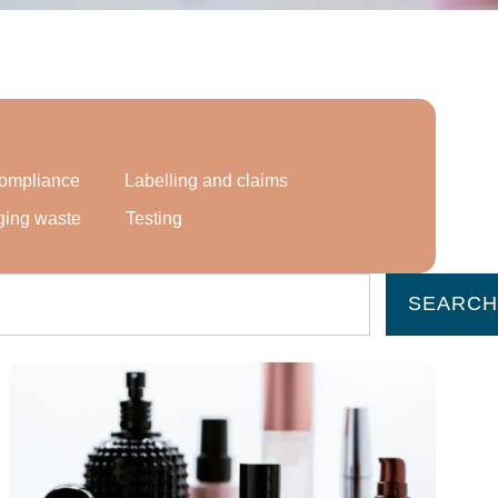
 compliance
Labelling and claims
ging waste
Testing
SEARCH