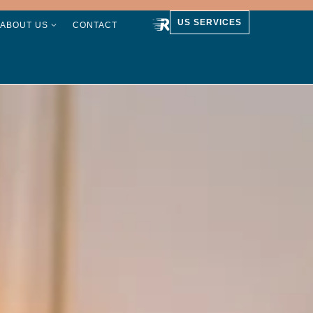
US SERVICES
ABOUT US
CONTACT