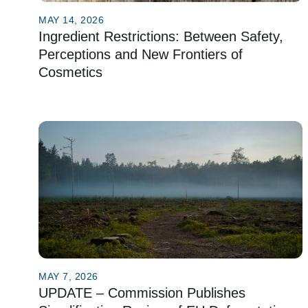
MAY 14, 2026
Ingredient Restrictions: Between Safety,
Perceptions and New Frontiers of
Cosmetics
MAY 7, 2026
UPDATE – Commission Publishes