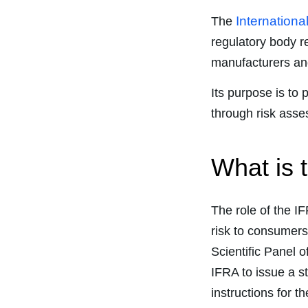
Internationa
The
regulatory body r
manufacturers and
Its purpose is to
through risk ass
What is 
The role of the I
risk to consumers
Scientific Panel o
IFRA to issue a st
instructions for t