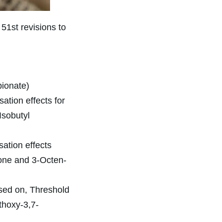
51st revisions to
pionate)
ation effects for
Isobutyl
sation effects
tone and 3-Octen-
sed on, Threshold
thoxy-3,7-