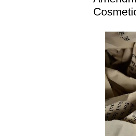
Cosmeti