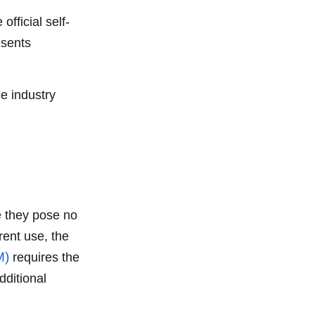
official self-
esents
ce industry
e they pose no
rent use, the
M)
requires the
dditional