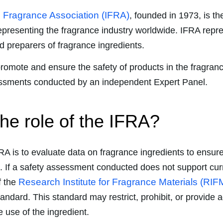
l Fragrance Association (IFRA)
, founded in 1973, is the 
epresenting the fragrance industry worldwide. IFRA repr
 preparers of fragrance ingredients.
 promote and ensure the safety of products in the fragran
essments conducted by an independent Expert Panel.
the role of the IFRA?
FRA is to evaluate data on fragrance ingredients to ensur
. If a safety assessment conducted does not support cur
Research Institute for Fragrance Materials (RIF
f the
andard. This standard may restrict, prohibit, or provide a
he use of the ingredient.