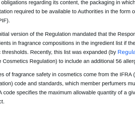
 obligations regarding its content, the packaging in which
tion required to be available to Authorities in the form 
PIF).
 initial version of the Regulation mandated that the Resp
ents in fragrance compositions in the ingredient list if th
Regula
 thresholds. Recently, this list was expanded (by
Cosmetics Regulation) to include an additional 56 aller
s of fragrance safety in cosmetics come from the IFRA (
ation) code and standards, which member perfumers mus
A code specifies the maximum allowable quantity of a g
t.