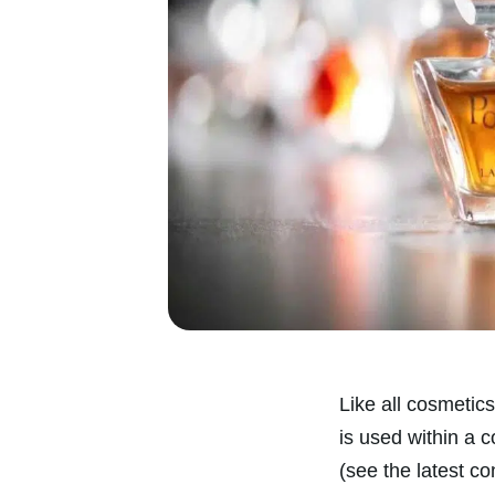
Like all cosmetics
is used within a 
(see the latest co