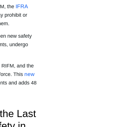
IFRA
FM, the
 prohibit or
them.
hen new safety
nts, undergo
, RIFM, and the
new
 force. This
ents and adds 48
the Last
ety in