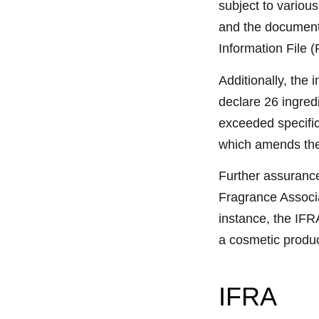
subject to various
and the documenta
Information File (
Additionally, the
declare 26 ingredi
exceeded specific
which amends the 
Further assurance
Fragrance Associ
instance, the IFR
a cosmetic produc
IFRA