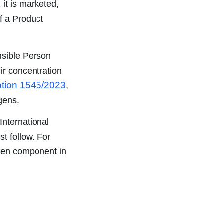
 it is marketed,
of a Product
onsible Person
eir concentration
tion 1545/2023
,
gens.
International
t follow. For
iven component in