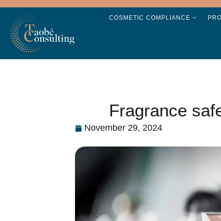
COSMETIC COMPLIANCE
PR
Fragrance safe
November 29, 2024