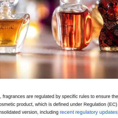
, fragrances are regulated by specific rules to ensure th
cosmetic product, which is defined under Regulation (EC
recent regulatory updates
nsolidated version, including