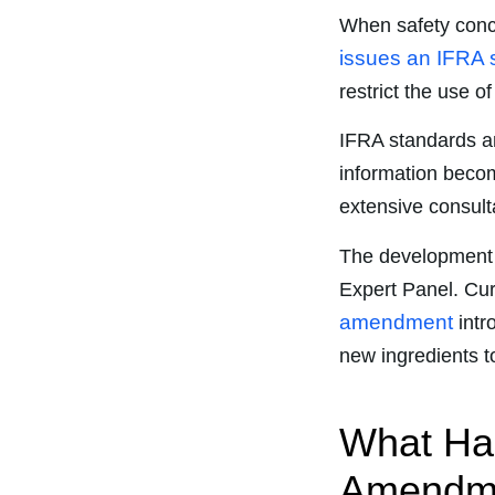
When safety conce
issues an IFRA 
restrict the use o
IFRA standards a
information beco
extensive consulta
The development 
Expert Panel. Curre
amendment
intr
new ingredients to
What Has
Amendmen