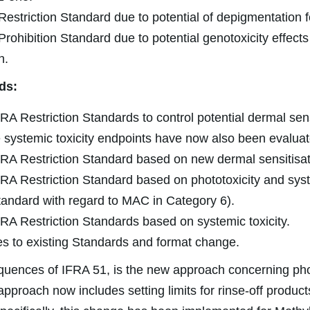
estriction Standard due to potential of depigmentation f
rohibition Standard due to potential genotoxicity effects 
n.
ds:
RA Restriction Standards to control potential dermal sens
e systemic toxicity endpoints have now also been evaluat
RA Restriction Standard based on new dermal sensitisat
RA Restriction Standard based on phototoxicity and syst
andard with regard to MAC in Category 6).
RA Restriction Standards based on systemic toxicity.
s to existing Standards and format change.
quences of IFRA 51, is the new approach concerning pho
approach now includes setting limits for rinse-off produc