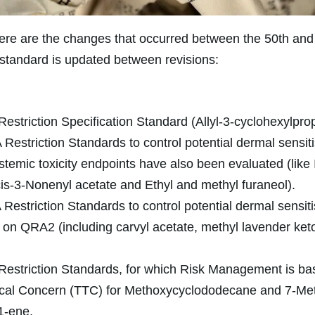
re are the changes that occurred between the 50th and 
e standard is updated between revisions:
estriction Specification Standard (Allyl-3-cyclohexylpro
Restriction Standards to control potential dermal sensitis
stemic toxicity endpoints have also been evaluated (like 
is-3-Nonenyl acetate and Ethyl and methyl furaneol).
Restriction Standards to control potential dermal sensiti
 on QRA2 (including carvyl acetate, methyl lavender ke
estriction Standards, for which Risk Management is ba
gical Concern (TTC) for Methoxycyclododecane and 7-Me
1-ene.