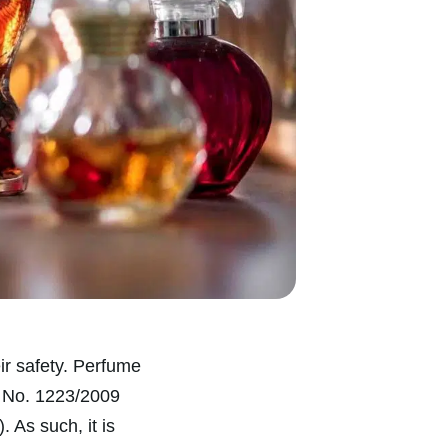
eir safety. Perfume
) No. 1223/2009
). As such, it is