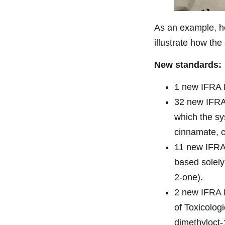
As an example, he
illustrate how th
New standards:
1 new IFRA R
32 new IFRA 
which the sy
cinnamate, c
11 new IFRA 
based solely
2-one).
2 new IFRA R
of Toxicolo
dimethyloct-