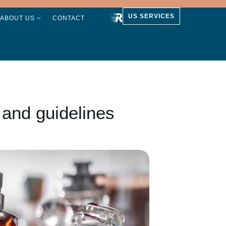
US SERVICES
ABOUT US
CONTACT
 and guidelines