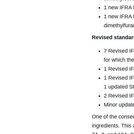
1 new IFRA R
1 new IFRA P
dimethylfura
Revised standar
7 Revised IF
for which th
1 Revised IF
1 Revised IF
1 updated St
2 Revised IF
Minor update
One of the conse
ingredients. This 