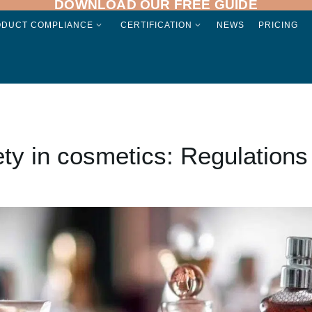
DOWNLOAD OUR FREE GUIDE
ODUCT COMPLIANCE
CERTIFICATION
NEWS
PRICING
ty in cosmetics: Regulations