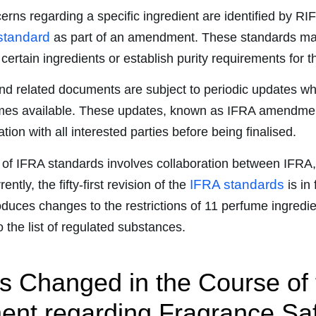
rns regarding a specific ingredient are identified by RI
standard
as part of an amendment. These standards may
f certain ingredients or establish purity requirements for 
nd related documents are subject to periodic updates w
mes available. These updates, known as IFRA amendme
tion with all interested parties before being finalised.
of IFRA standards involves collaboration between IFRA
IFRA standards
ntly, the fifty-first revision of the
is in
oduces changes to the restrictions of 11 perfume ingredi
 the list of regulated substances.
 Changed in the Course of 
t regarding Fragrance Saf