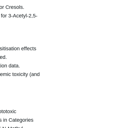
or Cresols.
for 3-Acetyl-2,5-
itisation effects
ed.
ion data.
emic toxicity (and
totoxic
ts in Categories