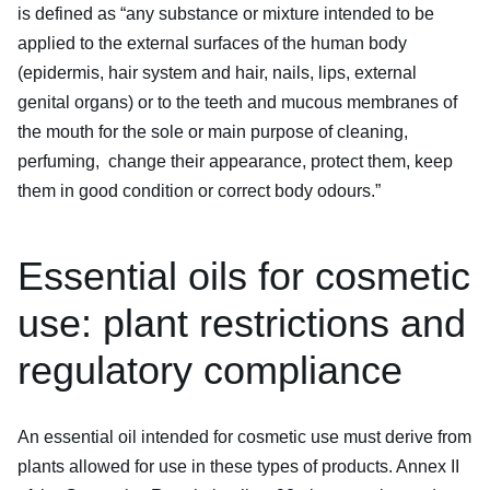
is defined as “any substance or mixture intended to be
applied to the external surfaces of the human body
(epidermis, hair system and hair, nails, lips, external
genital organs) or to the teeth and mucous membranes of
the mouth for the sole or main purpose of cleaning,
perfuming, change their appearance, protect them, keep
them in good condition or correct body odours.”
Essential oils for cosmetic
use: plant restrictions and
regulatory compliance
An essential oil intended for cosmetic use must derive from
plants allowed for use in these types of products. Annex II