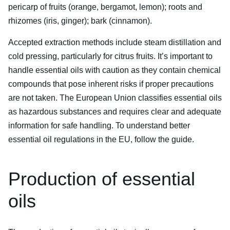
pericarp of fruits (orange, bergamot, lemon); roots and
rhizomes (iris, ginger); bark (cinnamon).
Accepted extraction methods include steam distillation and
cold pressing, particularly for citrus fruits. It’s important to
handle essential oils with caution as they contain chemical
compounds that pose inherent risks if proper precautions
are not taken. The European Union classifies essential oils
as hazardous substances and requires clear and adequate
information for safe handling. To understand better
essential oil regulations in the EU, follow the guide.
Production of essential
oils