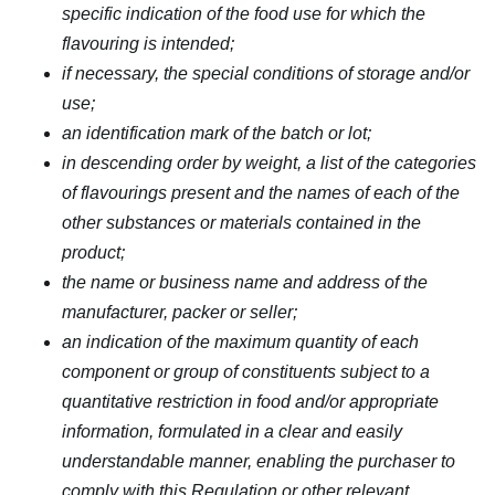
specific indication of the food use for which the
flavouring is intended;
if necessary, the special conditions of storage and/or
use;
an identification mark of the batch or lot;
in descending order by weight, a list of the categories
of flavourings present and the names of each of the
other substances or materials contained in the
product;
the name or business name and address of the
manufacturer, packer or seller;
an indication of the maximum quantity of each
component or group of constituents subject to a
quantitative restriction in food and/or appropriate
information, formulated in a clear and easily
understandable manner, enabling the purchaser to
comply with this Regulation or other relevant