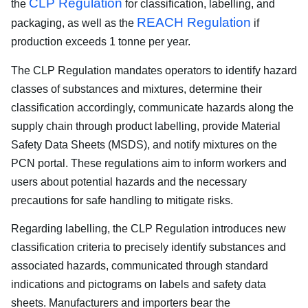
CLP Regulation
the
for classification, labelling, and
REACH Regulation
packaging, as well as the
if
production exceeds 1 tonne per year.
The CLP Regulation mandates operators to identify hazard
classes of substances and mixtures, determine their
classification accordingly, communicate hazards along the
supply chain through product labelling, provide Material
Safety Data Sheets (MSDS), and notify mixtures on the
PCN portal. These regulations aim to inform workers and
users about potential hazards and the necessary
precautions for safe handling to mitigate risks.
Regarding labelling, the CLP Regulation introduces new
classification criteria to precisely identify substances and
associated hazards, communicated through standard
indications and pictograms on labels and safety data
sheets. Manufacturers and importers bear the