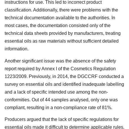
instructions for use. This led to incorrect product
classification. Additionally, there were problems with the
technical documentation available to the authorities. In
most cases, the documentation consisted only of the
technical data sheets provided by manufacturers, treating
essential oils as raw materials without sufficient detailed
information.
Another significant issue was the absence of the safety
report required by Annex I of the Cosmetics Regulation
1223/2009. Previously, in 2014, the DGCCRF conducted a
survey on essential oils and identified inadequate labelling
and a lack of specific intended use among the non-
conformities. Out of 44 samples analysed, only one was
compliant, resulting in a non-compliance rate of 81%.
Producers argued that the lack of specific regulations for
essential oils made it difficult to determine applicable rules.