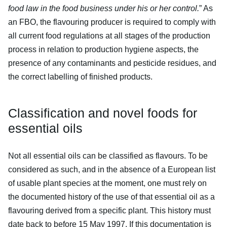
food law in the food business under his or her control.
” As
an FBO, the flavouring producer is required to comply with
all current food regulations at all stages of the production
process in relation to production hygiene aspects, the
presence of any contaminants and pesticide residues, and
the correct labelling of finished products.
Classification and novel foods for
essential oils
Not all essential oils can be classified as flavours. To be
considered as such, and in the absence of a European list
of usable plant species at the moment, one must rely on
the documented history of the use of that essential oil as a
flavouring derived from a specific plant. This history must
date back to before 15 May 1997. If this documentation is