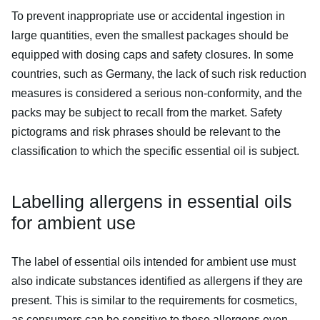
To prevent inappropriate use or accidental ingestion in
large quantities, even the smallest packages should be
equipped with dosing caps and safety closures. In some
countries, such as Germany, the lack of such risk reduction
measures is considered a serious non-conformity, and the
packs may be subject to recall from the market. Safety
pictograms and risk phrases should be relevant to the
classification to which the specific essential oil is subject.
Labelling allergens in essential oils
for ambient use
The label of essential oils intended for ambient use must
also indicate substances identified as allergens if they are
present. This is similar to the requirements for cosmetics,
as consumers can be sensitive to these allergens even