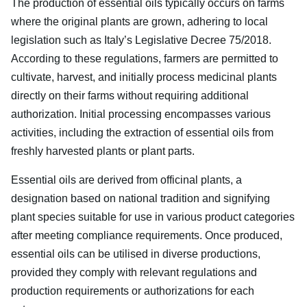
The production of essential oils typically occurs on farms
where the original plants are grown, adhering to local
legislation such as Italy’s Legislative Decree 75/2018.
According to these regulations, farmers are permitted to
cultivate, harvest, and initially process medicinal plants
directly on their farms without requiring additional
authorization. Initial processing encompasses various
activities, including the extraction of essential oils from
freshly harvested plants or plant parts.
Essential oils are derived from officinal plants, a
designation based on national tradition and signifying
plant species suitable for use in various product categories
after meeting compliance requirements. Once produced,
essential oils can be utilised in diverse productions,
provided they comply with relevant regulations and
production requirements or authorizations for each