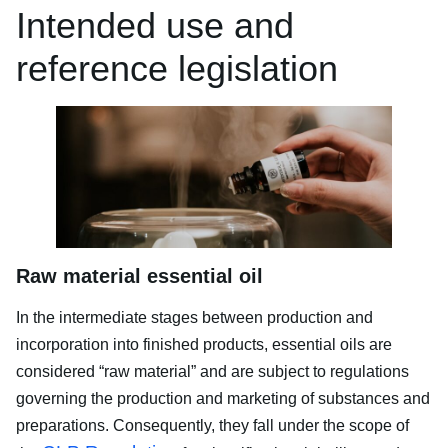
Intended use and
reference legislation
Raw material essential oil
In the intermediate stages between production and
incorporation into finished products, essential oils are
considered “raw material” and are subject to regulations
governing the production and marketing of substances and
preparations. Consequently, they fall under the scope of