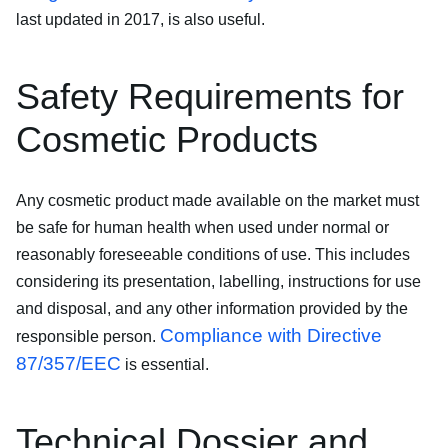
last updated in 2017, is also useful.
Safety Requirements for
Cosmetic Products
Any cosmetic product made available on the market must
be safe for human health when used under normal or
reasonably foreseeable conditions of use. This includes
considering its presentation, labelling, instructions for use
and disposal, and any other information provided by the
Compliance with Directive
responsible person.
87/357/EEC
is essential.
Technical Dossier and