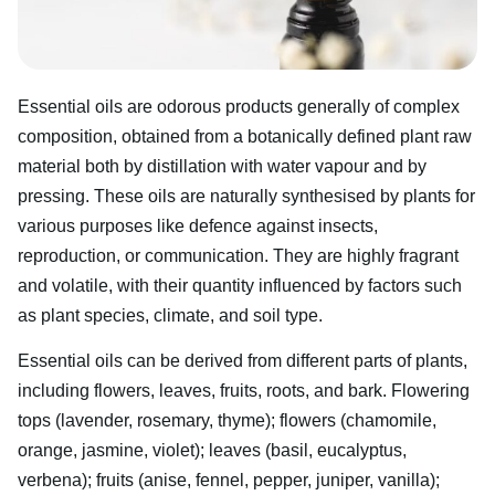
Essential oils are odorous products generally of complex
composition, obtained from a botanically defined plant raw
material both by distillation with water vapour and by
pressing. These oils are naturally synthesised by plants for
various purposes like defence against insects,
reproduction, or communication. They are highly fragrant
and volatile, with their quantity influenced by factors such
as plant species, climate, and soil type.
Essential oils can be derived from different parts of plants,
including flowers, leaves, fruits, roots, and bark. Flowering
tops (lavender, rosemary, thyme); flowers (chamomile,
orange, jasmine, violet); leaves (basil, eucalyptus,
verbena); fruits (anise, fennel, pepper, juniper, vanilla);