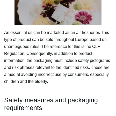
An essential oil can be marketed as an air freshener. This
type of product can be sold throughout Europe based on
unambiguous rules. The reference for this is the CLP
Regulation. Consequently, in addition to product
information, the packaging must include safety pictograms
and risk phrases relevant to the identified risks. These are
aimed at avoiding incorrect use by consumers, especially
children and the elderly.
Safety measures and packaging
requirements