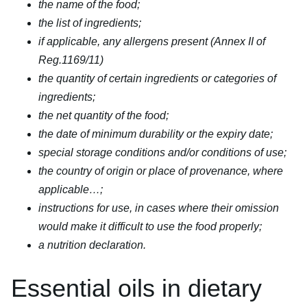
the name of the food;
the list of ingredients;
if applicable, any allergens present (Annex II of
Reg.1169/11)
the quantity of certain ingredients or categories of
ingredients;
the net quantity of the food;
the date of minimum durability or the expiry date;
special storage conditions and/or conditions of use;
the country of origin or place of provenance, where
applicable…;
instructions for use, in cases where their omission
would make it difficult to use the food properly;
a nutrition declaration.
Essential oils in dietary