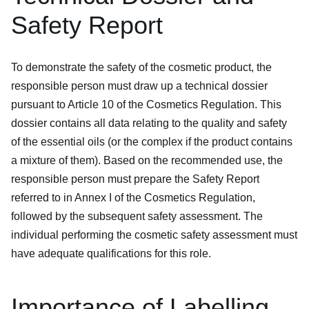
Safety Report
To demonstrate the safety of the cosmetic product, the
responsible person must draw up a technical dossier
pursuant to Article 10 of the Cosmetics Regulation. This
dossier contains all data relating to the quality and safety
of the essential oils (or the complex if the product contains
a mixture of them). Based on the recommended use, the
responsible person must prepare the Safety Report
referred to in Annex I of the Cosmetics Regulation,
followed by the subsequent safety assessment. The
individual performing the cosmetic safety assessment must
have adequate qualifications for this role.
Importance of Labelling