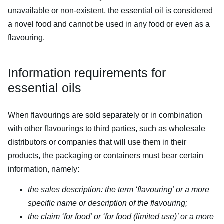
unavailable or non-existent, the essential oil is considered
a novel food and cannot be used in any food or even as a
flavouring.
Information requirements for
essential oils
When flavourings are sold separately or in combination
with other flavourings to third parties, such as wholesale
distributors or companies that will use them in their
products, the packaging or containers must bear certain
information, namely:
the sales description: the term ‘flavouring’ or a more
specific name or description of the flavouring;
the claim ‘for food’ or ‘for food (limited use)’ or a more