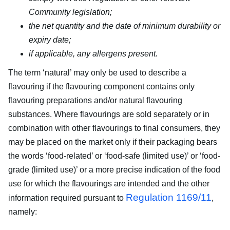
Community legislation;
the net quantity and the date of minimum durability or
expiry date;
if applicable, any allergens present.
The term ‘natural’ may only be used to describe a
flavouring if the flavouring component contains only
flavouring preparations and/or natural flavouring
substances. Where flavourings are sold separately or in
combination with other flavourings to final consumers, they
may be placed on the market only if their packaging bears
the words ‘food-related’ or ‘food-safe (limited use)’ or ‘food-
grade (limited use)’ or a more precise indication of the food
use for which the flavourings are intended and the other
Regulation 1169/11
information required pursuant to
,
namely: