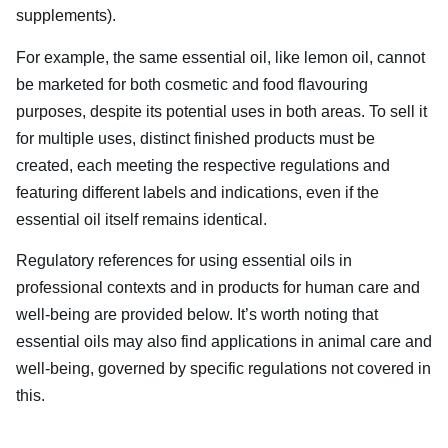
supplements).
For example, the same essential oil, like lemon oil, cannot
be marketed for both cosmetic and food flavouring
purposes, despite its potential uses in both areas. To sell it
for multiple uses, distinct finished products must be
created, each meeting the respective regulations and
featuring different labels and indications, even if the
essential oil itself remains identical.
Regulatory references for using essential oils in
professional contexts and in products for human care and
well-being are provided below. It’s worth noting that
essential oils may also find applications in animal care and
well-being, governed by specific regulations not covered in
this.