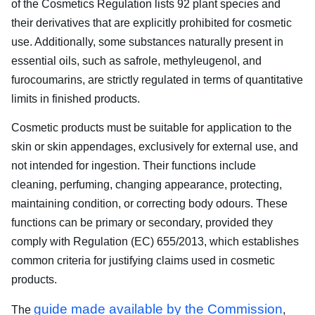
of the Cosmetics Regulation lists 92 plant species and
their derivatives that are explicitly prohibited for cosmetic
use. Additionally, some substances naturally present in
essential oils, such as safrole, methyleugenol, and
furocoumarins, are strictly regulated in terms of quantitative
limits in finished products.
Cosmetic products must be suitable for application to the
skin or skin appendages, exclusively for external use, and
not intended for ingestion. Their functions include
cleaning, perfuming, changing appearance, protecting,
maintaining condition, or correcting body odours. These
functions can be primary or secondary, provided they
comply with Regulation (EC) 655/2013, which establishes
common criteria for justifying claims used in cosmetic
products.
guide made available by the Commission
The
,