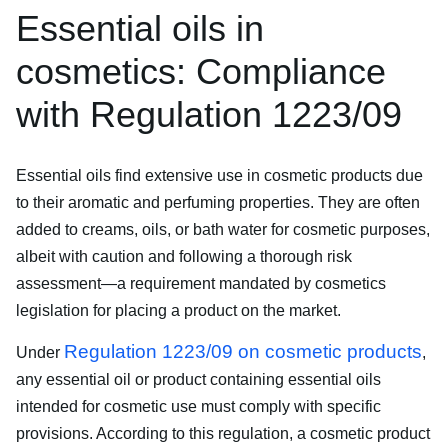
Essential oils in
cosmetics: Compliance
with Regulation 1223/09
Essential oils find extensive use in cosmetic products due
to their aromatic and perfuming properties. They are often
added to creams, oils, or bath water for cosmetic purposes,
albeit with caution and following a thorough risk
assessment—a requirement mandated by cosmetics
legislation for placing a product on the market.
Regulation 1223/09 on cosmetic products
Under
,
any essential oil or product containing essential oils
intended for cosmetic use must comply with specific
provisions. According to this regulation, a cosmetic product