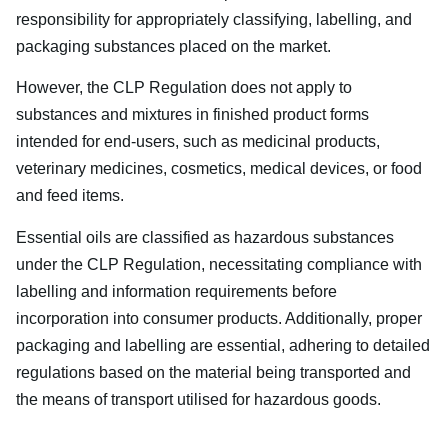
responsibility for appropriately classifying, labelling, and
packaging substances placed on the market.
However, the CLP Regulation does not apply to
substances and mixtures in finished product forms
intended for end-users, such as medicinal products,
veterinary medicines, cosmetics, medical devices, or food
and feed items.
Essential oils are classified as hazardous substances
under the CLP Regulation, necessitating compliance with
labelling and information requirements before
incorporation into consumer products. Additionally, proper
packaging and labelling are essential, adhering to detailed
regulations based on the material being transported and
the means of transport utilised for hazardous goods.