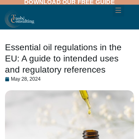
DOWNLOAD OUR FREE GUIDE
Essential oil regulations in the
EU: A guide to intended uses
and regulatory references
May 28, 2024