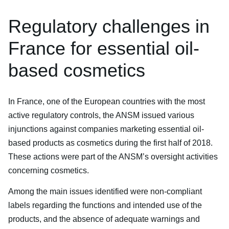
Regulatory challenges in
France for essential oil-
based cosmetics
In France, one of the European countries with the most
active regulatory controls, the ANSM issued various
injunctions against companies marketing essential oil-
based products as cosmetics during the first half of 2018.
These actions were part of the ANSM’s oversight activities
concerning cosmetics.
Among the main issues identified were non-compliant
labels regarding the functions and intended use of the
products, and the absence of adequate warnings and