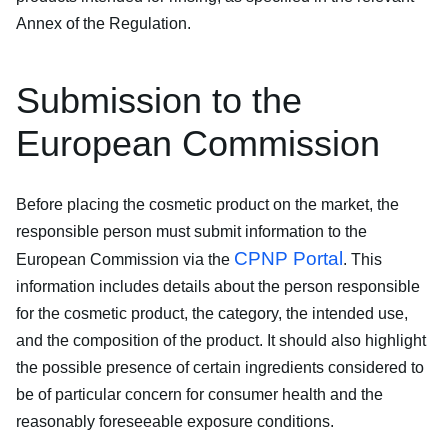
Annex of the Regulation.
Submission to the
European Commission
Before placing the cosmetic product on the market, the
responsible person must submit information to the
CPNP Portal
European Commission via the
. This
information includes details about the person responsible
for the cosmetic product, the category, the intended use,
and the composition of the product. It should also highlight
the possible presence of certain ingredients considered to
be of particular concern for consumer health and the
reasonably foreseeable exposure conditions.