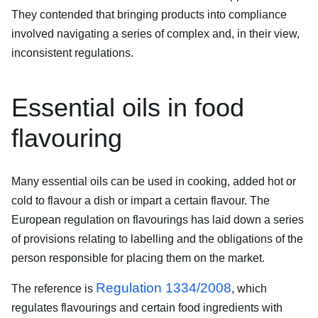
They contended that bringing products into compliance
involved navigating a series of complex and, in their view,
inconsistent regulations.
Essential oils in food
flavouring
Many essential oils can be used in cooking, added hot or
cold to flavour a dish or impart a certain flavour. The
European regulation on flavourings has laid down a series
of provisions relating to labelling and the obligations of the
person responsible for placing them on the market.
Regulation 1334/2008
The reference is
, which
regulates flavourings and certain food ingredients with