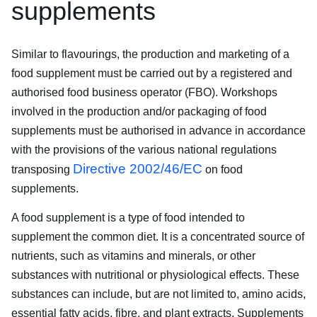
supplements
Similar to flavourings, the production and marketing of a
food supplement must be carried out by a registered and
authorised food business operator (FBO). Workshops
involved in the production and/or packaging of food
supplements must be authorised in advance in accordance
with the provisions of the various national regulations
Directive 2002/46/EC
transposing
on food
supplements.
A food supplement is a type of food intended to
supplement the common diet. It is a concentrated source of
nutrients, such as vitamins and minerals, or other
substances with nutritional or physiological effects. These
substances can include, but are not limited to, amino acids,
essential fatty acids, fibre, and plant extracts. Supplements