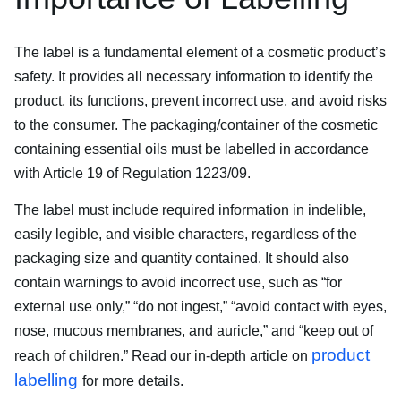
The label is a fundamental element of a cosmetic product’s
safety. It provides all necessary information to identify the
product, its functions, prevent incorrect use, and avoid risks
to the consumer. The packaging/container of the cosmetic
containing essential oils must be labelled in accordance
with Article 19 of Regulation 1223/09.
The label must include required information in indelible,
easily legible, and visible characters, regardless of the
packaging size and quantity contained. It should also
contain warnings to avoid incorrect use, such as “for
external use only,” “do not ingest,” “avoid contact with eyes,
nose, mucous membranes, and auricle,” and “keep out of
product
reach of children.” Read our in-depth article on
labelling
for more details.