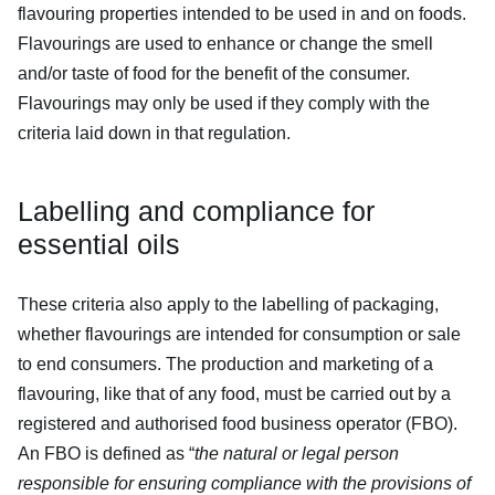
flavouring properties intended to be used in and on foods.
Flavourings are used to enhance or change the smell
and/or taste of food for the benefit of the consumer.
Flavourings may only be used if they comply with the
criteria laid down in that regulation.
Labelling and compliance for
essential oils
These criteria also apply to the labelling of packaging,
whether flavourings are intended for consumption or sale
to end consumers. The production and marketing of a
flavouring, like that of any food, must be carried out by a
registered and authorised food business operator (FBO).
An FBO is defined as “
the natural or legal person
responsible for ensuring compliance with the provisions of