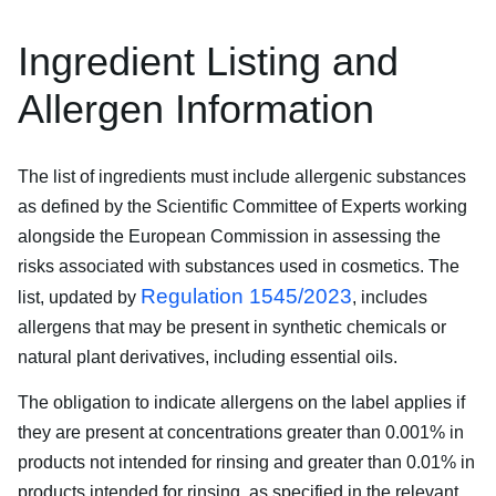
Ingredient Listing and
Allergen Information
The list of ingredients must include allergenic substances
as defined by the Scientific Committee of Experts working
alongside the European Commission in assessing the
risks associated with substances used in cosmetics. The
Regulation 1545/2023
list, updated by
, includes
allergens that may be present in synthetic chemicals or
natural plant derivatives, including essential oils.
The obligation to indicate allergens on the label applies if
they are present at concentrations greater than 0.001% in
products not intended for rinsing and greater than 0.01% in
products intended for rinsing, as specified in the relevant