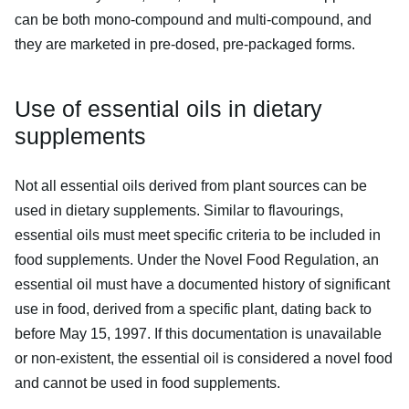
can be both mono-compound and multi-compound, and
they are marketed in pre-dosed, pre-packaged forms.
Use of essential oils in dietary
supplements
Not all essential oils derived from plant sources can be
used in dietary supplements. Similar to flavourings,
essential oils must meet specific criteria to be included in
food supplements. Under the Novel Food Regulation, an
essential oil must have a documented history of significant
use in food, derived from a specific plant, dating back to
before May 15, 1997. If this documentation is unavailable
or non-existent, the essential oil is considered a novel food
and cannot be used in food supplements.