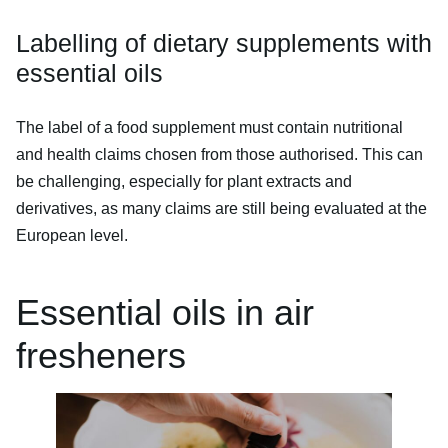
Labelling of dietary supplements with
essential oils
The label of a food supplement must contain nutritional
and health claims chosen from those authorised. This can
be challenging, especially for plant extracts and
derivatives, as many claims are still being evaluated at the
European level.
Essential oils in air
fresheners