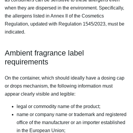
when they are dispersed in the environment. Specifically,
the allergens listed in Annex II of the Cosmetics
Regulation, updated with Regulation 1545/2023, must be
indicated.
Ambient fragrance label
requirements
On the container, which should ideally have a dosing cap
or drops mechanism, the following information must
appear clearly visible and legible:
legal or commodity name of the product;
name or company name or trademark and registered
office of the manufacturer or an importer established
in the European Union;