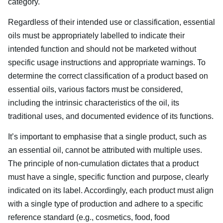
category.
Regardless of their intended use or classification, essential
oils must be appropriately labelled to indicate their
intended function and should not be marketed without
specific usage instructions and appropriate warnings. To
determine the correct classification of a product based on
essential oils, various factors must be considered,
including the intrinsic characteristics of the oil, its
traditional uses, and documented evidence of its functions.
It’s important to emphasise that a single product, such as
an essential oil, cannot be attributed with multiple uses.
The principle of non-cumulation dictates that a product
must have a single, specific function and purpose, clearly
indicated on its label. Accordingly, each product must align
with a single type of production and adhere to a specific
reference standard (e.g., cosmetics, food, food