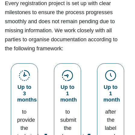
Every registration project is set up with clear
milestones to ensure the process progresses
smoothly and does not remain pending due to
missing information. We work closely with all
parties to organise documentation according to
the following framework:
Up to
Up to
Up to
3
1
1
months
month
month
to
to
after
provide
submit
the
the
the
label