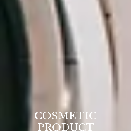
COSMETIC
PRODUCT