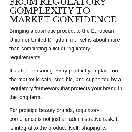
FROM REGULATORY
COMPLEXITY TO
MARKET CONFIDENCE
Bringing a cosmetic product to the European
Union or United Kingdom market is about more
than completing a list of regulatory
requirements.
It’s about ensuring every product you place on
the market is safe, credible, and supported by a
regulatory framework that protects your brand in
the long term.
For prestige beauty brands, regulatory
compliance is not just an administrative task. It
is integral to the product itself, shaping its