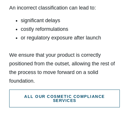
An incorrect classification can lead to:
significant delays
costly reformulations
or regulatory exposure after launch
We ensure that your product is correctly
positioned from the outset, allowing the rest of
the process to move forward on a solid
foundation.
ALL OUR COSMETIC COMPLIANCE
SERVICES