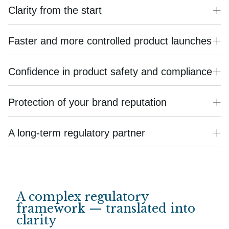
Clarity from the start
Faster and more controlled product launches
Confidence in product safety and compliance
Protection of your brand reputation
A long-term regulatory partner
A complex regulatory
framework — translated into
clarity