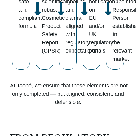
safe
scientifically
labelling
notification
appointe
and
robust
and
on
Responsi
compliant
Cosmetic
claims,
EU
Person
formula
Product
aligned
and/or
establish
Safety
with
UK
in
Report
regulatory
regulatory
the
(CPSR)
expectations
portals
relevant
market
At Taobé, we ensure that these elements are not
only completed — but aligned, consistent, and
defensible.