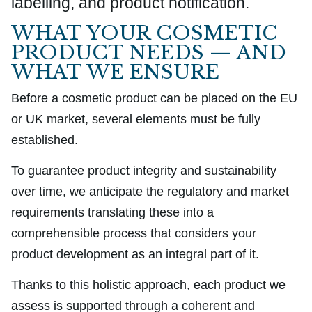
labelling, and product notification.
WHAT YOUR COSMETIC
PRODUCT NEEDS — AND
WHAT WE ENSURE
Before a cosmetic product can be placed on the EU
or UK market, several elements must be fully
established.
To guarantee product integrity and sustainability
over time, we anticipate the regulatory and market
requirements translating these into a
comprehensible process that considers your
product development as an integral part of it.
Thanks to this holistic approach, each product we
assess is supported through a coherent and