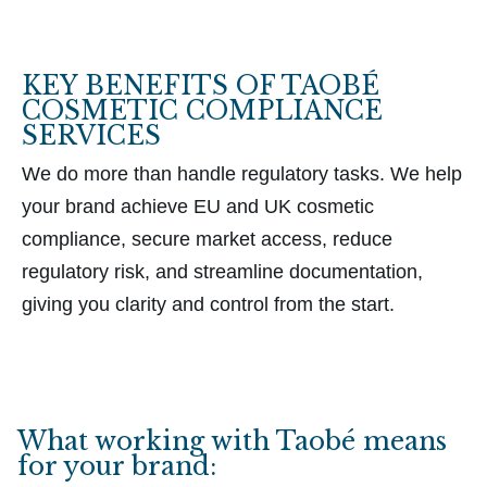
KEY BENEFITS OF TAOBÉ
COSMETIC COMPLIANCE
SERVICES
We do more than handle regulatory tasks. We help
your brand achieve EU and UK cosmetic
compliance, secure market access, reduce
regulatory risk, and streamline documentation,
giving you clarity and control from the start.
What working with Taobé means
for your brand: