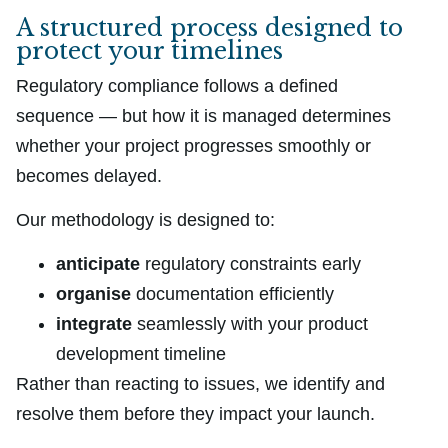
A structured process designed to
protect your timelines
Regulatory compliance follows a defined
sequence — but how it is managed determines
whether your project progresses smoothly or
becomes delayed.
Our methodology is designed to:
anticipate
regulatory constraints early
organise
documentation efficiently
integrate
seamlessly with your product
development timeline
Rather than reacting to issues, we identify and
resolve them before they impact your launch.