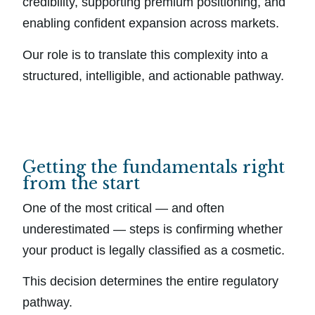
credibility, supporting premium positioning, and
enabling confident expansion across markets.
Our role is to translate this complexity into a
structured, intelligible, and actionable pathway.
Getting the fundamentals right
from the start
One of the most critical — and often
underestimated — steps is confirming whether
your product is legally classified as a cosmetic.
This decision determines the entire regulatory
pathway.