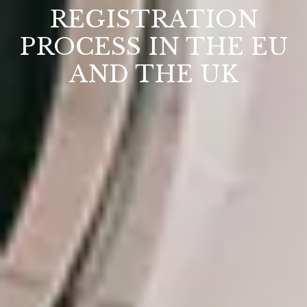
REGISTRATION
PROCESS IN THE EU
AND THE UK