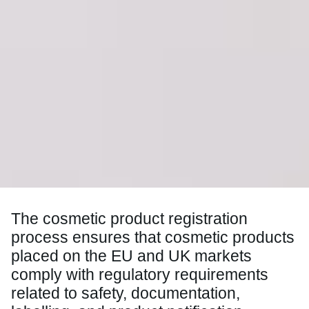
The cosmetic product registration
process ensures that cosmetic products
placed on the EU and UK markets
comply with regulatory requirements
related to safety, documentation,