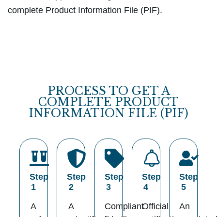
complete Product Information File (PIF).
PROCESS TO GET A
COMPLETE PRODUCT
INFORMATION FILE (PIF)
Step
Step
Step
Step
Step
1
2
3
4
5
A
A
Compliant
Official
An