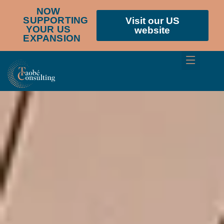
NOW
SUPPORTING
Visit our US
YOUR US
website
EXPANSION