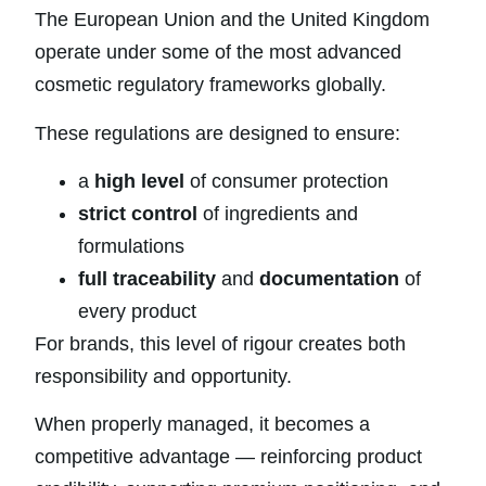
The European Union and the United Kingdom
operate under some of the most advanced
cosmetic regulatory frameworks globally.
These regulations are designed to ensure:
a
high level
of consumer protection
strict control
of ingredients and
formulations
full traceability
and
documentation
of
every product
For brands, this level of rigour creates both
responsibility and opportunity.
When properly managed, it becomes a
competitive advantage — reinforcing product