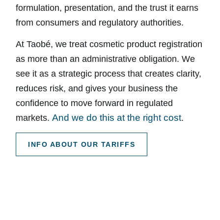
formulation, presentation, and the trust it earns
from consumers and regulatory authorities.
At Taobé, we treat cosmetic product registration
as more than an administrative obligation. We
see it as a strategic process that creates clarity,
reduces risk, and gives your business the
confidence to move forward in regulated
And we do this at the right cost
markets.
.
INFO ABOUT OUR TARIFFS