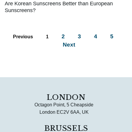
Are Korean Sunscreens Better than European
Sunscreens?
2
3
4
5
Previous
1
Next
LONDON
Octagon Point, 5 Cheapside
London EC2V 6AA, UK
BRUSSELS