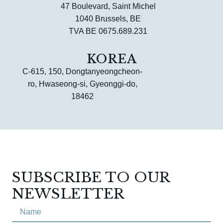
47 Boulevard, Saint Michel
1040 Brussels, BE
TVA BE 0675.689.231
KOREA
C-615, 150, Dongtanyeongcheon-
ro, Hwaseong-si, Gyeonggi-do,
18462
SUBSCRIBE TO OUR
NEWSLETTER