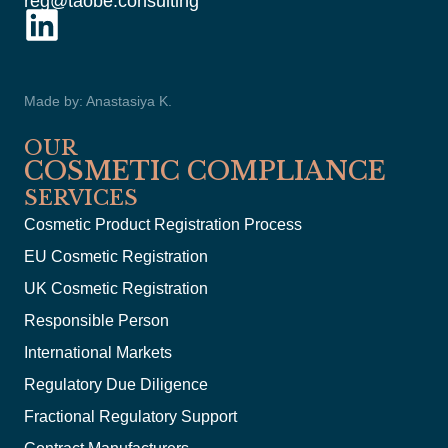
reg@taobe.consulting
Made by: Anastasiya K.
OUR
COSMETIC COMPLIANCE
SERVICES
Cosmetic Product Registration Process
EU Cosmetic Registration
UK Cosmetic Registration
Responsible Person
International Markets
Regulatory Due Diligence
Fractional Regulatory Support