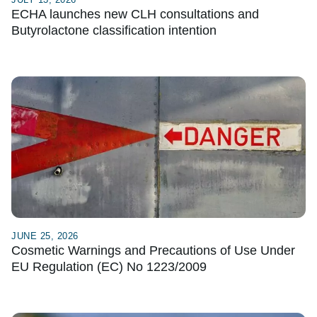
ECHA launches new CLH consultations and
Butyrolactone classification intention
JUNE 25, 2026
Cosmetic Warnings and Precautions of Use Under
EU Regulation (EC) No 1223/2009