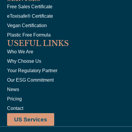
Free Sales Certificate
eToxisafe® Certificate
Vegan Certification
Plastic Free Formula
USEFUL LINKS
Who We Are
Why Choose Us
Your Regulatory Partner
Our ESG Commitment
News
Pricing
Contact
US Services