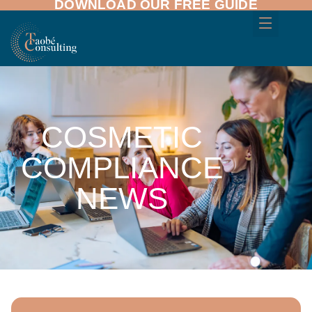
DOWNLOAD OUR FREE GUIDE
COSMETIC
COMPLIANCE
NEWS