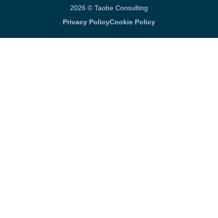
2026 © Taobe Consulting
Privacy Policy
Cookie Policy