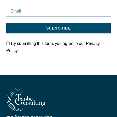
SUBSCRIBE
By submitting this form, you agree to our Privacy
Policy.