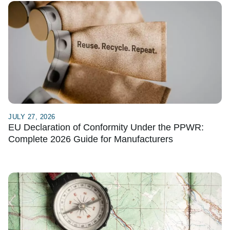
JULY 27, 2026
EU Declaration of Conformity Under the PPWR:
Complete 2026 Guide for Manufacturers