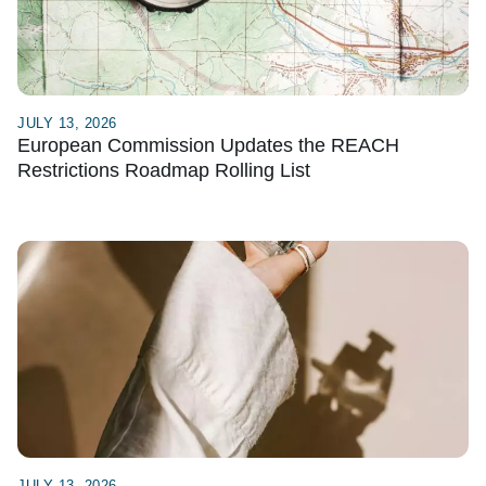
JULY 13, 2026
European Commission Updates the REACH
Restrictions Roadmap Rolling List
JULY 13, 2026