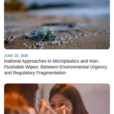
JUNE 23, 2026
National Approaches to Microplastics and Non-
Flushable Wipes: Between Environmental Urgency
and Regulatory Fragmentation