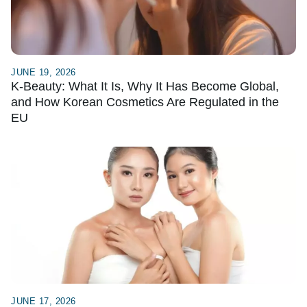
JUNE 19, 2026
K-Beauty: What It Is, Why It Has Become Global,
and How Korean Cosmetics Are Regulated in the
EU
JUNE 17, 2026