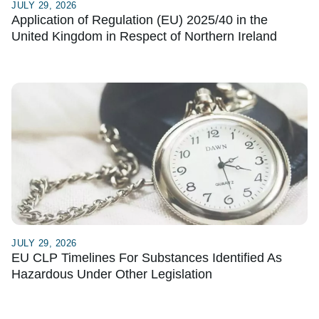
JULY 29, 2026
Application of Regulation (EU) 2025/40 in the
United Kingdom in Respect of Northern Ireland
JULY 29, 2026
EU CLP Timelines For Substances Identified As
Hazardous Under Other Legislation