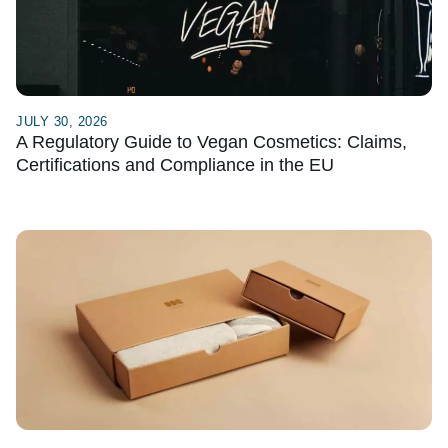
JULY 30, 2026
A Regulatory Guide to Vegan Cosmetics: Claims,
Certifications and Compliance in the EU