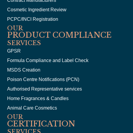
Contract Manufacturers
Cosmetic Ingredient Review
PCPC/INCI Registration
OUR
PRODUCT COMPLIANCE
SERVICES
GPSR
Formula Compliance and Label Check
MSDS Creation
Poison Centre Notifications (PCN)
Authorised Representative services
Home Fragrances & Candles
Animal Care Cosmetics
OUR
CERTIFICATION
SERVICES