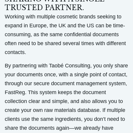
TRUSTED PARTNER.
Working with multiple cosmetic brands seeking to
expand in Europe, the UK and the US can be time-
consuming, as the same confidential documents
often need to be shared several times with different
contacts.
By partnering with Taobé Consulting, you only share
your documents once, with a single point of contact,
through our secure document management system,
FastReg. This system keeps the document
collection clear and simple, and also allows you to
create your own raw materials database. If multiple
clients use the same ingredients, you don’t need to
share the documents again—we already have