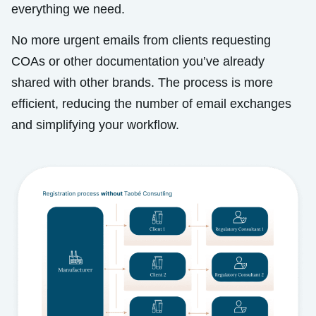
everything we need.
No more urgent emails from clients requesting
COAs or other documentation you’ve already
shared with other brands. The process is more
efficient, reducing the number of email exchanges
and simplifying your workflow.