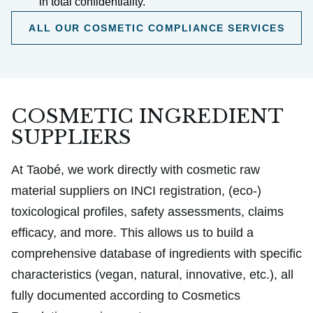
in total confidentiality.
ALL OUR COSMETIC COMPLIANCE SERVICES
COSMETIC INGREDIENT
SUPPLIERS
At Taobé, we work directly with cosmetic raw
material suppliers on INCI registration, (eco-)
toxicological profiles, safety assessments, claims
efficacy, and more. This allows us to build a
comprehensive database of ingredients with specific
characteristics (vegan, natural, innovative, etc.), all
fully documented according to Cosmetics