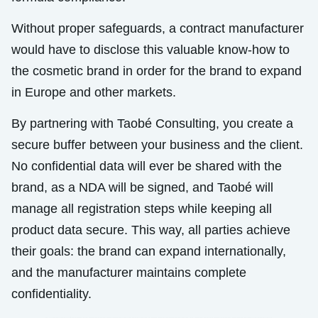
Without proper safeguards, a contract manufacturer
would have to disclose this valuable know-how to
the cosmetic brand in order for the brand to expand
in Europe and other markets.
By partnering with Taobé Consulting, you create a
secure buffer between your business and the client.
No confidential data will ever be shared with the
brand, as a NDA will be signed, and Taobé will
manage all registration steps while keeping all
product data secure. This way, all parties achieve
their goals: the brand can expand internationally,
and the manufacturer maintains complete
confidentiality.