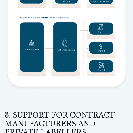
3. SUPPORT FOR CONTRACT
MANUFACTURERS AND
PRIVATE LABELLERS