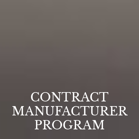
CONTRACT
MANUFACTURER
PROGRAM