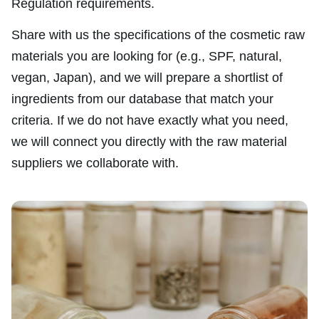
Regulation requirements.
Share with us the specifications of the cosmetic raw
materials you are looking for (e.g., SPF, natural,
vegan, Japan), and we will prepare a shortlist of
ingredients from our database that match your
criteria. If we do not have exactly what you need,
we will connect you directly with the raw material
suppliers we collaborate with.