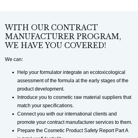
WITH OUR CONTRACT
MANUFACTURER PROGRAM,
WE HAVE YOU COVERED!
We can:
Help your formulator integrate an ecotoxicological
assessment of the formula at the early stages of the
product development.
Introduce you to cosmetic raw material suppliers that
match your specifications.
Connect you with our international clients and
promote your contract manufacturer services to them.
Prepare the Cosmetic Product Safety Report Part A