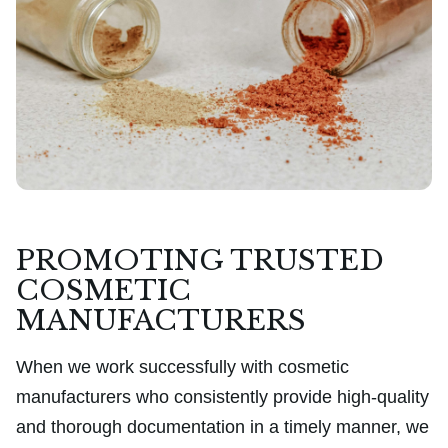
PROMOTING TRUSTED
COSMETIC
MANUFACTURERS
When we work successfully with cosmetic
manufacturers who consistently provide high-quality
and thorough documentation in a timely manner, we