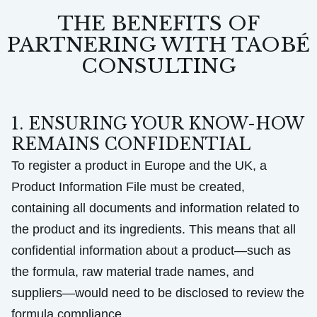
THE BENEFITS OF
PARTNERING WITH TAOBÉ
CONSULTING
1. ENSURING YOUR KNOW-HOW
REMAINS CONFIDENTIAL
To register a product in Europe and the UK, a
Product Information File must be created,
containing all documents and information related to
the product and its ingredients. This means that all
confidential information about a product—such as
the formula, raw material trade names, and
suppliers—would need to be disclosed to review the
formula compliance.