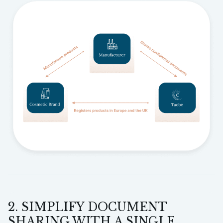
2. SIMPLIFY DOCUMENT
SHARING WITH A SINGLE