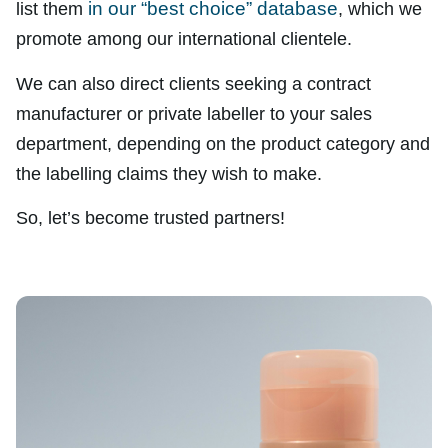
in our “best choice” database
list them
, which we
promote among our international clientele.
We can also direct clients seeking a contract
manufacturer or private labeller to your sales
department, depending on the product category and
the labelling claims they wish to make.
So, let’s become trusted partners!