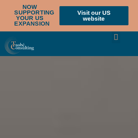
NOW
SUPPORTING
Visit our US
YOUR US
website
EXPANSION