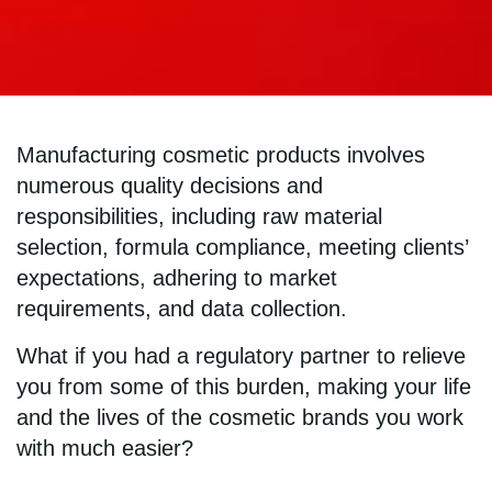
Manufacturing cosmetic products involves
numerous quality decisions and
responsibilities, including raw material
selection, formula compliance, meeting clients’
expectations, adhering to market
requirements, and data collection.
What if you had a regulatory partner to relieve
you from some of this burden, making your life
and the lives of the cosmetic brands you work
with much easier?