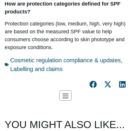
How are protection categories defined for SPF
products?
Protection categories (low, medium, high, very high)
are based on the measured SPF value to help
consumers choose according to skin phototype and
exposure conditions.
Cosmetic regulation compliance & updates
,
Labelling and claims
YOU MIGHT ALSO LIKE...