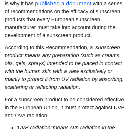
published a document
is why it has
with a series
of recommendations on the efficacy of sunscreen
products that every European sunscreen
manufacturer must take into account during the
development of a sunscreen product.
According to this Recommendation, a ‘
sunscreen
product’ means any preparation (such as creams,
oils, gels, sprays) intended to be placed in contact
with the human skin with a view exclusively or
mainly to protect it from UV radiation by absorbing,
scattering or reflecting radiation
.
For a sunscreen product to be considered effective
in the European Union, it must protect against UVB
and UVA radiation.
‘UVB radiation’ means sun radiation in the