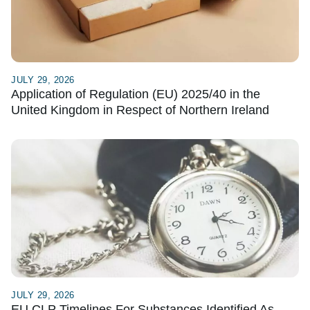
JULY 29, 2026
Application of Regulation (EU) 2025/40 in the
United Kingdom in Respect of Northern Ireland
JULY 29, 2026
EU CLP Timelines For Substances Identified As