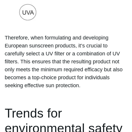
Therefore, when formulating and developing
European sunscreen products, it’s crucial to
carefully select a UV filter or a combination of UV
filters. This ensures that the resulting product not
only meets the minimum required efficacy but also
becomes a top-choice product for individuals
seeking effective sun protection.
Trends for
environmental safety