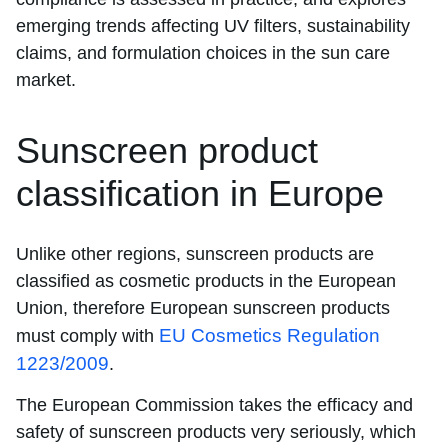
emerging trends affecting UV filters, sustainability
claims, and formulation choices in the sun care
market.
Sunscreen product
classification in Europe
Unlike other regions, sunscreen products are
classified as cosmetic products in the European
Union, therefore European sunscreen products
EU Cosmetics Regulation
must comply with
1223/2009
.
The European Commission takes the efficacy and
safety of sunscreen products very seriously, which