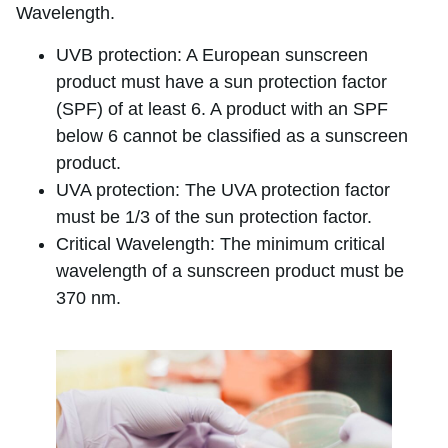
Wavelength.
UVB protection: A European sunscreen
product must have a sun protection factor
(SPF) of at least 6. A product with an SPF
below 6 cannot be classified as a sunscreen
product.
UVA protection: The UVA protection factor
must be 1/3 of the sun protection factor.
Critical Wavelength: The minimum critical
wavelength of a sunscreen product must be
370 nm.