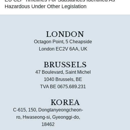
Hazardous Under Other Legislation
LONDON
Octagon Point, 5 Cheapside
London EC2V 6AA, UK
BRUSSELS
47 Boulevard, Saint Michel
1040 Brussels, BE
TVA BE 0675.689.231
KOREA
C-615, 150, Dongtanyeongcheon-
ro, Hwaseong-si, Gyeonggi-do,
18462