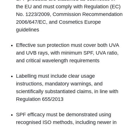
the EU and must comply with Regulation (EC)
No. 1223/2009, Commission Recommendation
2006/647/EC, and Cosmetics Europe
guidelines
Effective sun protection must cover both UVA
and UVB rays, with minimum SPF, UVA ratio,
and critical wavelength requirements
Labelling must include clear usage
instructions, mandatory warnings, and
scientifically substantiated claims, in line with
Regulation 655/2013
SPF efficacy must be demonstrated using
recognised ISO methods, including newer in