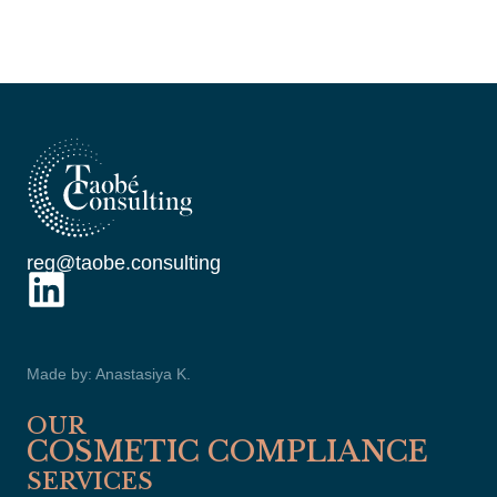
reg@taobe.consulting
Made by: Anastasiya K.
OUR
COSMETIC COMPLIANCE
SERVICES