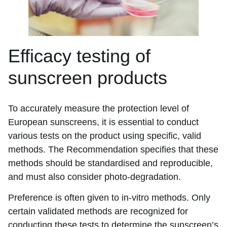
Efficacy testing of
sunscreen products
To accurately measure the protection level of
European sunscreens, it is essential to conduct
various tests on the product using specific, valid
methods. The Recommendation specifies that these
methods should be standardised and reproducible,
and must also consider photo-degradation.
Preference is often given to in-vitro methods. Only
certain validated methods are recognized for
conducting these tests to determine the sunscreen’s