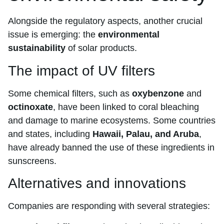
Alongside the regulatory aspects, another crucial
issue is emerging: the
environmental
sustainability
of solar products.
The impact of UV filters
Some chemical filters, such as
oxybenzone
and
octinoxate
, have been linked to coral bleaching
and damage to marine ecosystems. Some countries
and states, including
Hawaii, Palau, and Aruba
,
have already banned the use of these ingredients in
sunscreens.
Alternatives and innovations
Companies are responding with several strategies: