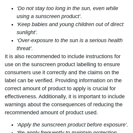
‘Do not stay too long in the sun, even while
using a sunscreen product’.
‘Keep babies and young children out of direct
sunlight’.
‘Over-exposure to the sun is a serious health
threat’.
It is also recommended to include instructions for
use on the sunscreen product labelling to ensure
consumers use it correctly and the claims on the
label can be verified. Providing information on the
correct amount of product to apply is crucial for
effectiveness. Additionally, it is important to include
warnings about the consequences of reducing the
recommended amount of product used.
‘Apply the sunscreen product before exposure’.
‘Re-apply frequently to maintain protection,