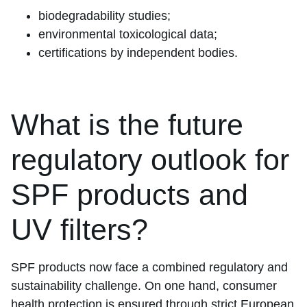
biodegradability studies;
environmental toxicological data;
certifications by independent bodies.
What is the future
regulatory outlook for
SPF products and
UV filters?
SPF products now face a combined regulatory and
sustainability challenge. On one hand, consumer
health protection is ensured through strict European