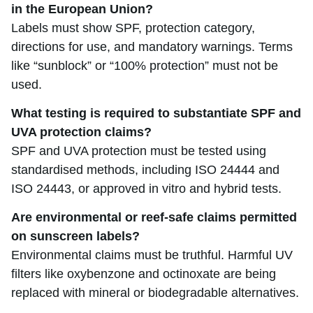
in the European Union?
Labels must show SPF, protection category,
directions for use, and mandatory warnings. Terms
like “sunblock” or “100% protection” must not be
used.
What testing is required to substantiate SPF and
UVA protection claims?
SPF and UVA protection must be tested using
standardised methods, including ISO 24444 and
ISO 24443, or approved in vitro and hybrid tests.
Are environmental or reef-safe claims permitted
on sunscreen labels?
Environmental claims must be truthful. Harmful UV
filters like oxybenzone and octinoxate are being
replaced with mineral or biodegradable alternatives.