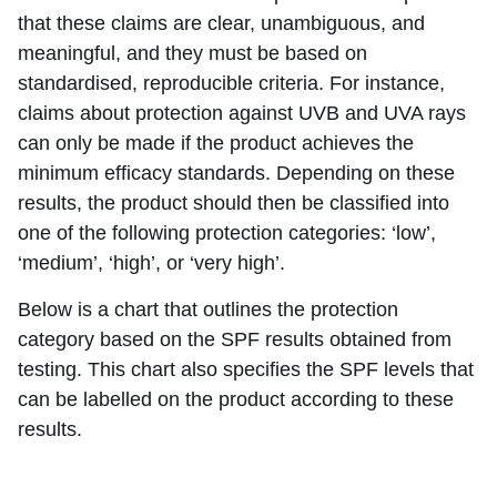
that these claims are clear, unambiguous, and
meaningful, and they must be based on
standardised, reproducible criteria. For instance,
claims about protection against UVB and UVA rays
can only be made if the product achieves the
minimum efficacy standards. Depending on these
results, the product should then be classified into
one of the following protection categories: ‘low’,
‘medium’, ‘high’, or ‘very high’.
Below is a chart that outlines the protection
category based on the SPF results obtained from
testing. This chart also specifies the SPF levels that
can be labelled on the product according to these
results.