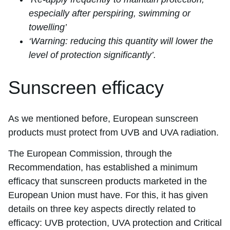
especially after perspiring, swimming or
towelling’
‘Warning: reducing this quantity will lower the
level of protection significantly’.
Sunscreen efficacy
As we mentioned before, European sunscreen
products must protect from UVB and UVA radiation.
The European Commission, through the
Recommendation, has established a minimum
efficacy that sunscreen products marketed in the
European Union must have. For this, it has given
details on three key aspects directly related to
efficacy: UVB protection, UVA protection and Critical