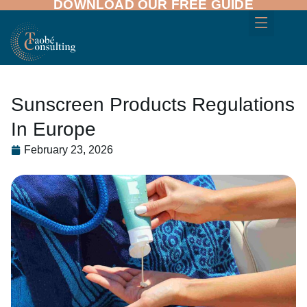
DOWNLOAD OUR FREE GUIDE
Sunscreen Products Regulations
In Europe
February 23, 2026