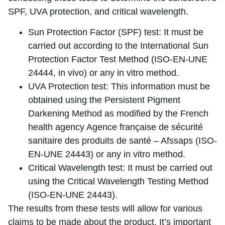
SPF, UVA protection, and critical wavelength.
Sun Protection Factor (SPF) test: It must be
carried out according to the International Sun
Protection Factor Test Method (ISO-EN-UNE
24444, in vivo) or any in vitro method.
UVA Protection test: This information must be
obtained using the Persistent Pigment
Darkening Method as modified by the French
health agency Agence française de sécurité
sanitaire des produits de santé – Afssaps (ISO-
EN-UNE 24443) or any in vitro method.
Critical Wavelength test: It must be carried out
using the Critical Wavelength Testing Method
(ISO-EN-UNE 24443).
The results from these tests will allow for various
claims to be made about the product. It’s important