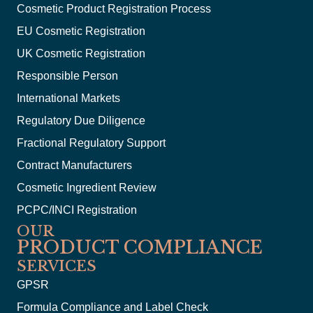
Cosmetic Product Registration Process
EU Cosmetic Registration
UK Cosmetic Registration
Responsible Person
International Markets
Regulatory Due Diligence
Fractional Regulatory Support
Contract Manufacturers
Cosmetic Ingredient Review
PCPC/INCI Registration
OUR
PRODUCT COMPLIANCE
SERVICES
GPSR
Formula Compliance and Label Check