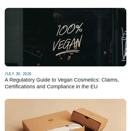
JULY 30, 2026
A Regulatory Guide to Vegan Cosmetics: Claims,
Certifications and Compliance in the EU