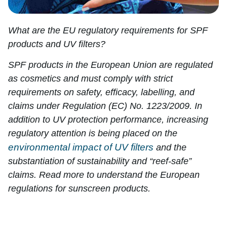
What are the EU regulatory requirements for SPF
products and UV filters?
SPF products in the European Union are regulated
as cosmetics and must comply with strict
requirements on safety, efficacy, labelling, and
claims under Regulation (EC) No. 1223/2009. In
addition to UV protection performance, increasing
regulatory attention is being placed on the
environmental impact of UV filters
and the
substantiation of sustainability and “reef-safe”
claims. Read more to understand the European
regulations for sunscreen products.