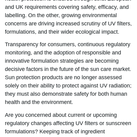
and UK requirements covering safety, efficacy, and
labelling. On the other, growing environmental
concerns are driving increased scrutiny of UV filters,
formulations, and their wider ecological impact.
Transparency for consumers, continuous regulatory
monitoring, and the adoption of responsible and
innovative formulation strategies are becoming
decisive factors in the future of the sun care market.
Sun protection products are no longer assessed
solely on their ability to protect against UV radiation;
they must also demonstrate safety for both human
health and the environment.
Are you concerned about current or upcoming
regulatory changes affecting UV filters or sunscreen
formulations? Keeping track of ingredient