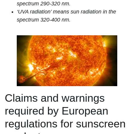
spectrum 290-320 nm.
‘UVA radiation’ means sun radiation in the
spectrum 320-400 nm.
Claims and warnings
required by European
regulations for sunscreen