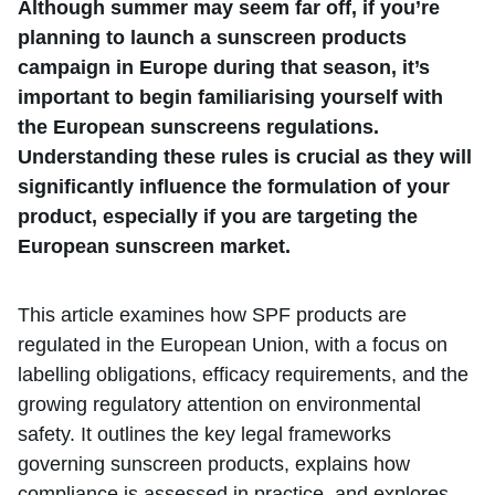
Although summer may seem far off, if you’re
planning to launch a sunscreen products
campaign in Europe during that season, it’s
important to begin familiarising yourself with
the European sunscreens regulations.
Understanding these rules is crucial as they will
significantly influence the formulation of your
product, especially if you are targeting the
European sunscreen market.
This article examines how SPF products are
regulated in the European Union, with a focus on
labelling obligations, efficacy requirements, and the
growing regulatory attention on environmental
safety. It outlines the key legal frameworks
governing sunscreen products, explains how
compliance is assessed in practice, and explores