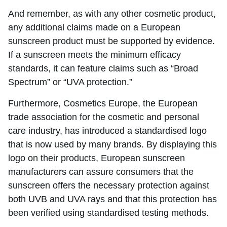
And remember, as with any other cosmetic product,
any additional claims made on a European
sunscreen product must be supported by evidence.
If a sunscreen meets the minimum efficacy
standards, it can feature claims such as “Broad
Spectrum” or “UVA protection.”
Furthermore, Cosmetics Europe, the European
trade association for the cosmetic and personal
care industry, has introduced a standardised logo
that is now used by many brands. By displaying this
logo on their products, European sunscreen
manufacturers can assure consumers that the
sunscreen offers the necessary protection against
both UVB and UVA rays and that this protection has
been verified using standardised testing methods.