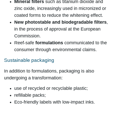
Mineral filters
such as titanium dioxide and
zinc oxide, increasingly used in micronized or
coated forms to reduce the whitening effect.
New photostable and biodegradable filters
,
in the process of approval at the European
Commission.
Reef-safe
formulations
communicated to the
consumer through environmental claims.
Sustainable packaging
In addition to formulations, packaging is also
undergoing a transformation:
use of recycled or recyclable plastic;
refillable packs;
Eco-friendly labels with low-impact inks.