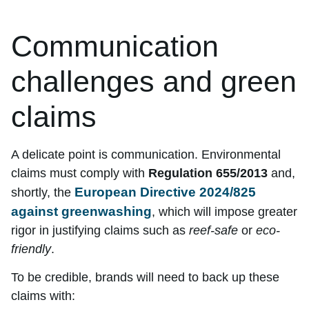
Communication
challenges and green
claims
A delicate point is communication. Environmental
claims must comply with
Regulation 655/2013
and,
European Directive 2024/825
shortly, the
against greenwashing
, which will impose greater
rigor in justifying claims such as
reef-safe
or
eco-
friendly
.
To be credible, brands will need to back up these
claims with: