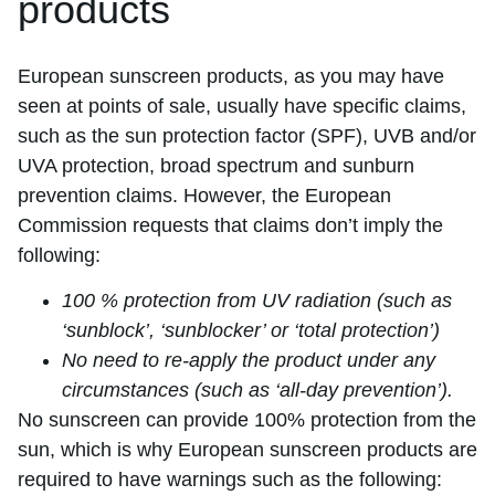
products
European sunscreen products, as you may have
seen at points of sale, usually have specific claims,
such as the sun protection factor (SPF), UVB and/or
UVA protection, broad spectrum and sunburn
prevention claims. However, the European
Commission requests that claims don’t imply the
following:
100 % protection from UV radiation (such as
‘sunblock’, ‘sunblocker’ or ‘total protection’)
No need to re-apply the product under any
circumstances (such as ‘all-day prevention’).
No sunscreen can provide 100% protection from the
sun, which is why European sunscreen products are
required to have warnings such as the following: