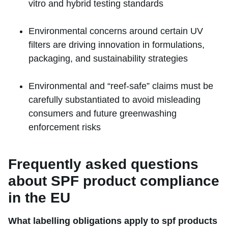
vitro and hybrid testing standards
Environmental concerns around certain UV
filters are driving innovation in formulations,
packaging, and sustainability strategies
Environmental and “reef-safe” claims must be
carefully substantiated to avoid misleading
consumers and future greenwashing
enforcement risks
Frequently asked questions
about SPF product compliance
in the EU
What labelling obligations apply to spf products