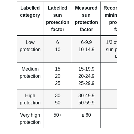
Labelled
Labelled
Measured
Recommend
category
sun
sun
minimum UV
protection
protection
protection
factor
factor
factor
Low
6
6-9.9
1/3 of labelle
protection
10
10-14.9
sun protectio
factor
Medium
15
15-19.9
protection
20
20-24.9
25
25-29.9
High
30
30-49.9
protection
50
50-59.9
Very high
50+
≥ 60
protection