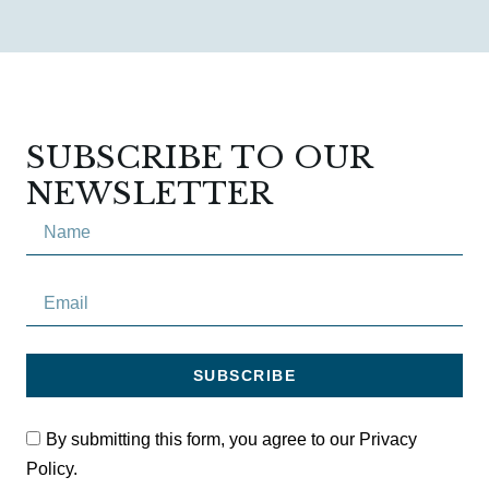
SUBSCRIBE TO OUR
NEWSLETTER
SUBSCRIBE
By submitting this form, you agree to our Privacy
Policy.