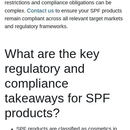
restrictions and compliance obligations can be
Contact us
complex.
to ensure your SPF products
remain compliant across all relevant target markets
and regulatory frameworks.
What are the key
regulatory and
compliance
takeaways for SPF
products?
SPF products are classified as cosmetics in